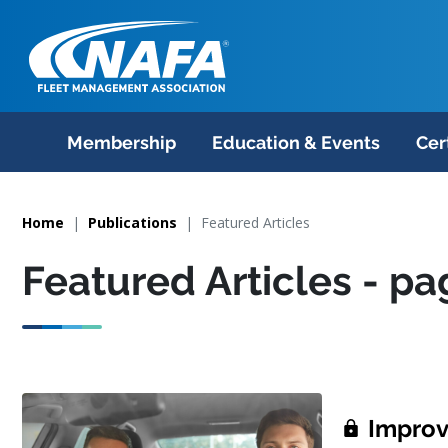
Membership
Education & Events
Cer
Home
Publications
Featured Articles
Featured Articles
- pa
Improve