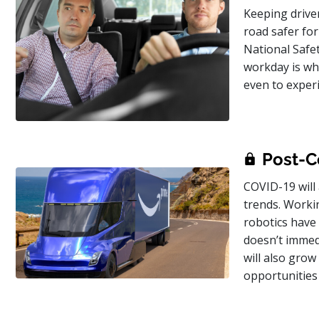
Keeping driver
road safer for
National Safe
workday is whe
even to exper
Post-Co
COVID-19 will 
trends. Worki
robotics have 
doesn’t immedia
will also grow
opportunities 