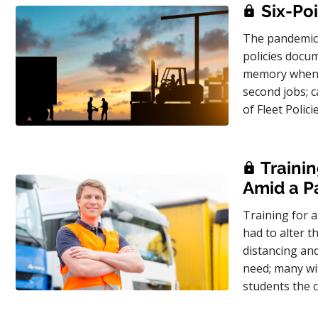
Six-Poi
The pandemic 
policies docum
memory when ve
second jobs; c
of Fleet Polic
Trainin
Amid a 
Training for a
had to alter t
distancing and
need; many wit
students the 