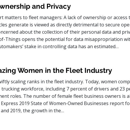
wnership and Privacy
t matters to fleet managers: A lack of ownership or access 
icles generate is viewed as directly detrimental to secure ope
cerned about the collection of their personal data and priv
of-Things opens the potential for data misappropriation wi
utomakers’ stake in controlling data has an estimated…
azing Women in the Fleet Industry
ftly scaling ranks in the fleet industry. Today, women comp
 trucking workforce, including 7 percent of drivers and 23 p
ent roles. The number of female fleet business owners is a
n Express 2019 State of Women-Owned Businesses report fo
and 2019, the growth in the…