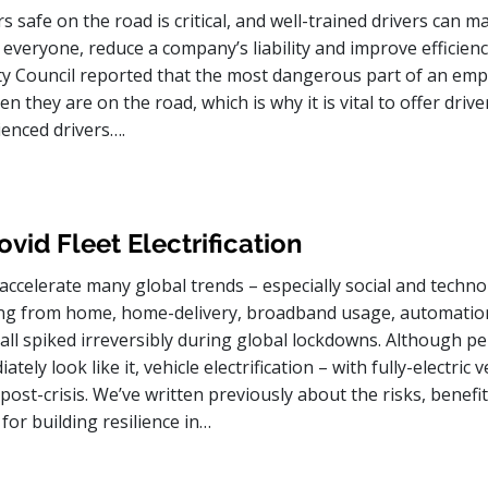
s safe on the road is critical, and well-trained drivers can m
 everyone, reduce a company’s liability and improve efficien
ty Council reported that the most dangerous part of an emp
n they are on the road, which is why it is vital to offer drive
ienced drivers….
vid Fleet Electrification
accelerate many global trends – especially social and techno
ng from home, home-delivery, broadband usage, automatio
all spiked irreversibly during global lockdowns. Although pe
tely look like it, vehicle electrification – with fully-electric v
 post-crisis. We’ve written previously about the risks, benefi
for building resilience in…