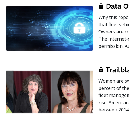
Data O
Why this repor
that fleet veh
Owners are con
The Internet-
permission. A
Trailbl
Women are swi
percent of the
fleet managem
rise. America
between 2014 