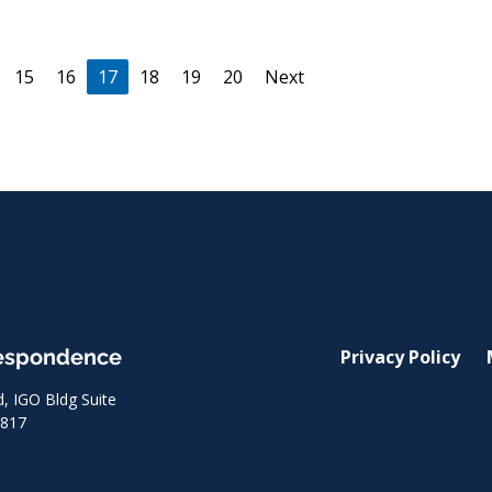
(current)
15
16
17
18
19
20
Next
respondence
Privacy Policy
 IGO Bldg Suite
8817