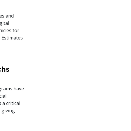
es and
gital
icles for
. Estimates
chs
rograms have
ial
a critical
 giving