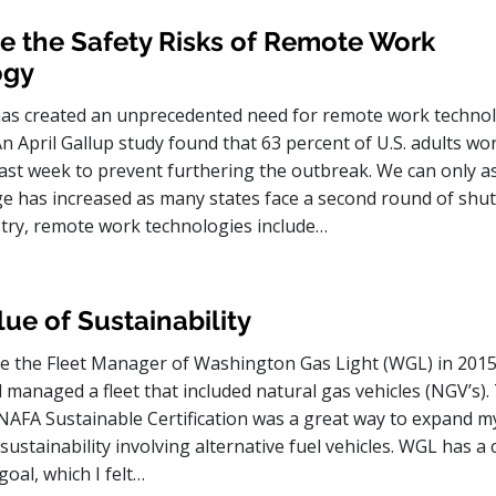
e the Safety Risks of Remote Work
ogy
as created an unprecedented need for remote work techno
An April Gallup study found that 63 percent of U.S. adults w
ast week to prevent furthering the outbreak. We can only 
ge has increased as many states face a second round of shu
ustry, remote work technologies include…
ue of Sustainability
 the Fleet Manager of Washington Gas Light (WGL) in 2015,
ad managed a fleet that included natural gas vehicles (NGV’s).
e NAFA Sustainable Certification was a great way to expand m
ustainability involving alternative fuel vehicles. WGL has a
goal, which I felt…