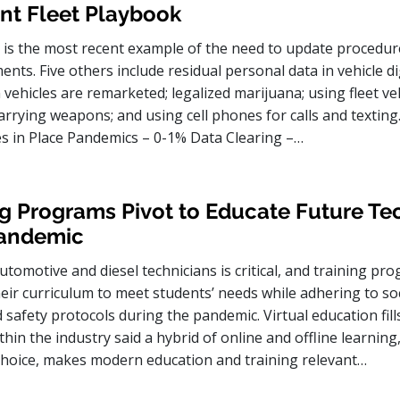
nt Fleet Playbook
is the most recent example of the need to update procedur
ents. Five others include residual personal data in vehicle di
hicles are remarketed; legalized marijuana; using fleet veh
arrying weapons; and using cell phones for calls and texting
ies in Place Pandemics – 0-1% Data Clearing –…
g Programs Pivot to Educate Future Te
Pandemic
utomotive and diesel technicians is critical, and training p
heir curriculum to meet students’ needs while adhering to soc
 safety protocols during the pandemic. Virtual education fills 
hin the industry said a hybrid of online and offline learning,
choice, makes modern education and training relevant…