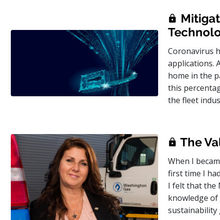
Mitigat
Technol
Coronavirus h
applications. 
home in the p
this percenta
the fleet ind
The Val
When I became
first time I h
I felt that th
knowledge of s
sustainability 