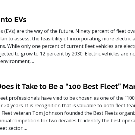
into EVs
les (EVs) are the way of the future. Ninety percent of fleet o
lan to assess, the feasibility of incorporating more electric 
ns. While only one percent of current fleet vehicles are electr
ected to grow to 12 percent by 2030. Electric vehicles are no
e environment,…
es it Take to Be a “100 Best Fleet” M
eet professionals have vied to be chosen as one of the “100
er 20 years. It is recognition that is valuable to both fleet t
leet veteran Tom Johnson founded the Best Fleets organi
nual competition for two decades to identify the best opera
eet sector….