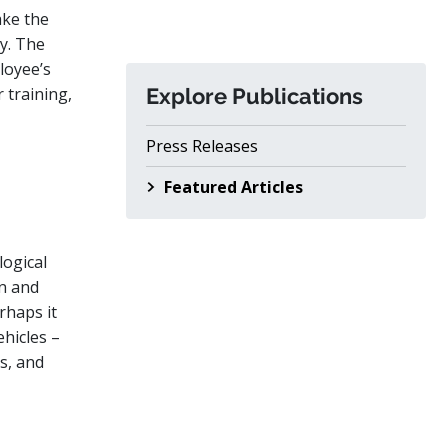
ake the
cy. The
loyee’s
r training,
Explore Publications
Press Releases
Featured Articles
logical
n and
rhaps it
ehicles –
ts, and