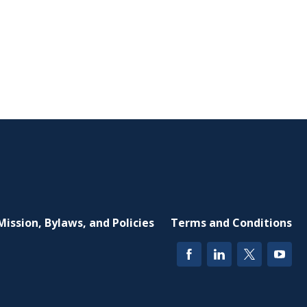
Mission, Bylaws, and Policies
Terms and Conditions