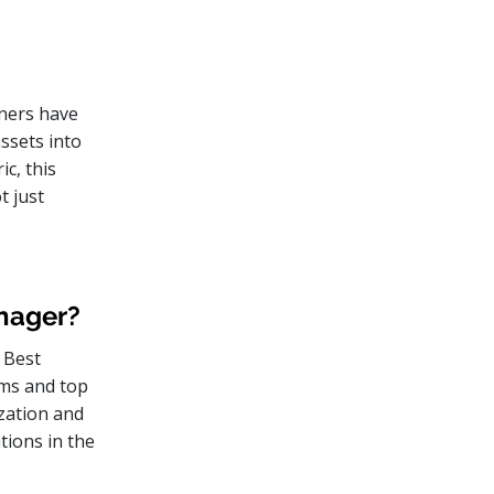
wners have
assets into
ic, this
t just
anager?
 Best
eams and top
zation and
tions in the