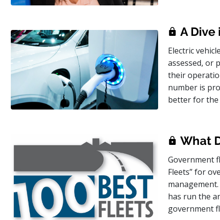
A Dive 
Electric vehic
assessed, or p
their operatio
number is proj
better for th
What Do
Government fl
Fleets” for ov
management. F
has run the an
government fl