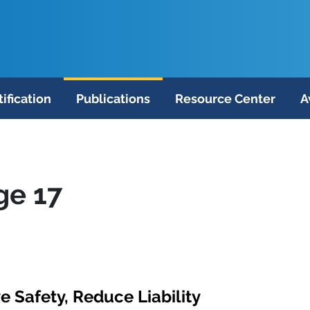
tification
Publications
Resource Center
A
ge 17
 Safety, Reduce Liability