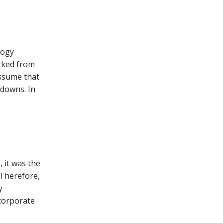
logy
orked from
assume that
tdowns. In
 it was the
 Therefore,
y
 corporate