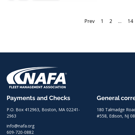
Prev
1
2
…
14
Payments and Checks
General cor
P.O. Box 412963, Boston, MA 02241-
180 Talmadge Road,
2963
#558, Edison, NJ 0
info@nafa.org
609-720-0882