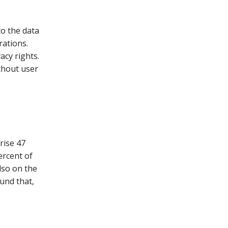
to the data
rations.
acy rights.
thout user
rise 47
ercent of
lso on the
und that,