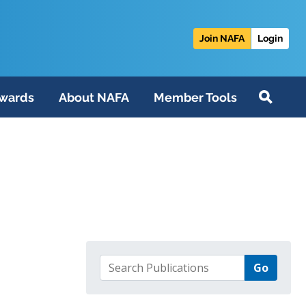
Join NAFA
Login
wards
About NAFA
Member Tools
Search for: