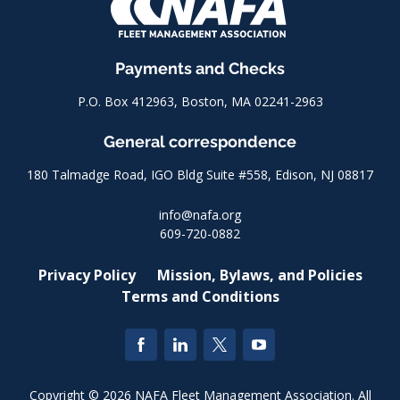
Payments and Checks
P.O. Box 412963, Boston, MA 02241-2963
General correspondence
180 Talmadge Road, IGO Bldg Suite #558, Edison, NJ 08817
info@nafa.org
609-720-0882
Privacy Policy
Mission, Bylaws, and Policies
Terms and Conditions
Copyright © 2026 NAFA Fleet Management Association. All