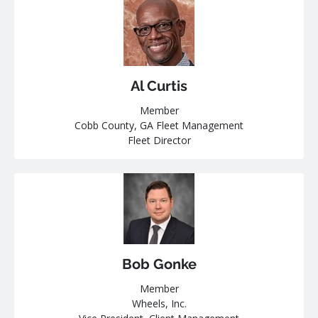
Al Curtis
Member
Cobb County, GA Fleet Management
Fleet Director
Bob Gonke
Member
Wheels, Inc.