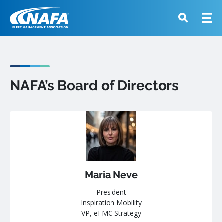
NAFA’s Board of Directors
Maria Neve
President
Inspiration Mobility
VP, eFMC Strategy