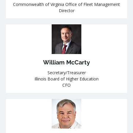
Commonwealth of Virginia Office of Fleet Management
Director
William McCarty
Secretary/Treasurer
Illinois Board of Higher Education
CFO