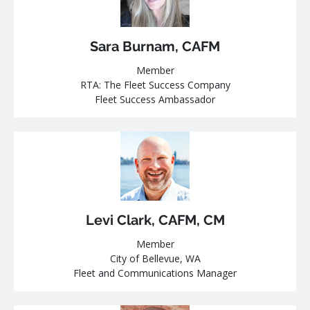
Sara Burnam, CAFM
Member
RTA: The Fleet Success Company
Fleet Success Ambassador
Levi Clark, CAFM, CM
Member
City of Bellevue, WA
Fleet and Communications Manager