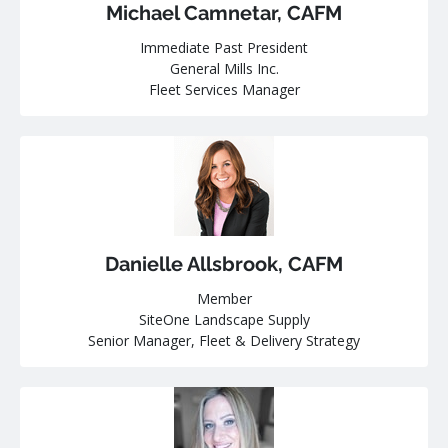
Michael Camnetar, CAFM
Immediate Past President
General Mills Inc.
Fleet Services Manager
Danielle Allsbrook, CAFM
Member
SiteOne Landscape Supply
Senior Manager, Fleet & Delivery Strategy