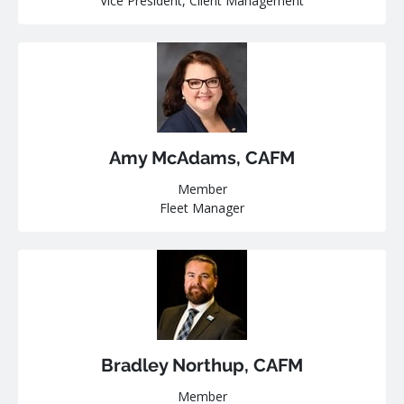
Vice President, Client Management
Amy McAdams, CAFM
Member
Fleet Manager
Bradley Northup, CAFM
Member