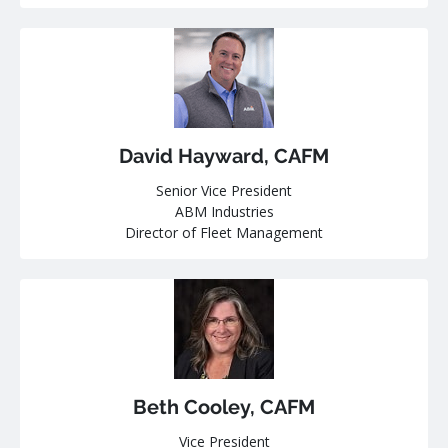
David Hayward, CAFM
Senior Vice President
ABM Industries
Director of Fleet Management
Beth Cooley, CAFM
Vice President