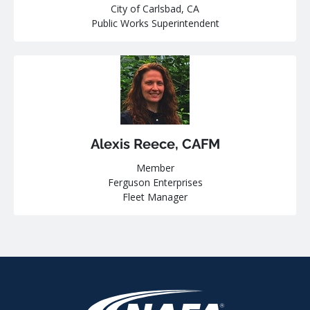
City of Carlsbad, CA
Public Works Superintendent
Alexis Reece, CAFM
Member
Ferguson Enterprises
Fleet Manager