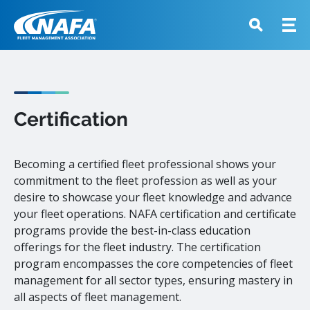
Certification
Becoming a certified fleet professional shows your
commitment to the fleet profession as well as your
desire to showcase your fleet knowledge and advance
your fleet operations. NAFA certification and certificate
programs provide the best-in-class education
offerings for the fleet industry. The certification
program encompasses the core competencies of fleet
management for all sector types, ensuring mastery in
all aspects of fleet management.