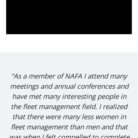
“As a member of NAFA I attend many
meetings and annual conferences and
have met many interesting people in
the fleet management field. I realized
that there were many less women in
fleet management than men and that
was when I felt compelled to complete