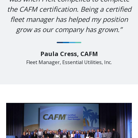
the CAFM certification. Being a certified
fleet manager has helped my position
grow as our company has grown.”
Paula Cress, CAFM
Fleet Manager, Essential Utilities, Inc.