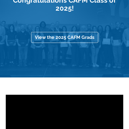
Congratulations CAFM Class of
2025!
View the 2025 CAFM Grads