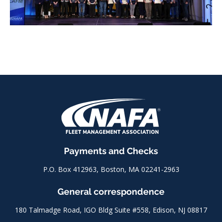
Payments and Checks
P.O. Box 412963, Boston, MA 02241-2963
General correspondence
180 Talmadge Road, IGO Bldg Suite #558, Edison, NJ 08817