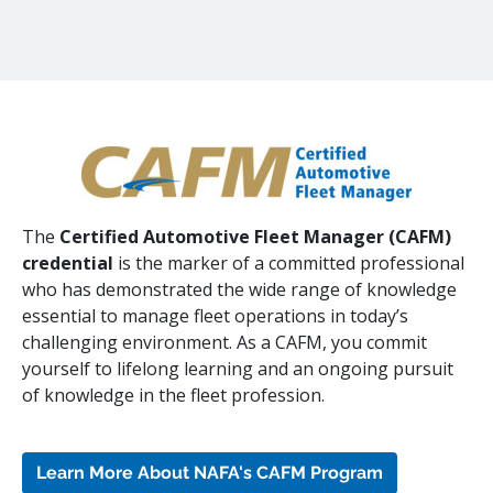
The
Certified Automotive Fleet Manager (CAFM)
credential
is the marker of a committed professional
who has demonstrated the wide range of knowledge
essential to manage fleet operations in today’s
challenging environment. As a CAFM, you commit
yourself to lifelong learning and an ongoing pursuit
of knowledge in the fleet profession.
Learn More About NAFA's CAFM Program