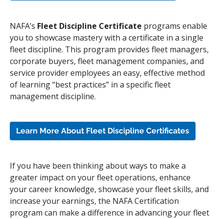
NAFA’s
Fleet Discipline Certificate
programs enable
you to showcase mastery with a certificate in a single
fleet discipline. This program provides fleet managers,
corporate buyers, fleet management companies, and
service provider employees an easy, effective method
of learning “best practices” in a specific fleet
management discipline.
Learn More About Fleet Discipline Certificates
If you have been thinking about ways to make a
greater impact on your fleet operations, enhance
your career knowledge, showcase your fleet skills, and
increase your earnings, the NAFA Certification
program can make a difference in advancing your fleet