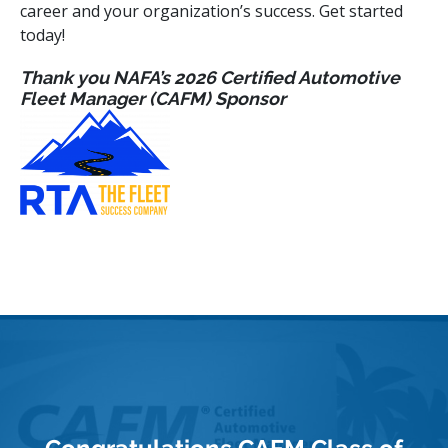
career and your organization’s success. Get started
today!
Thank you NAFA’s 2026 Certified Automotive
Fleet Manager (CAFM) Sponsor