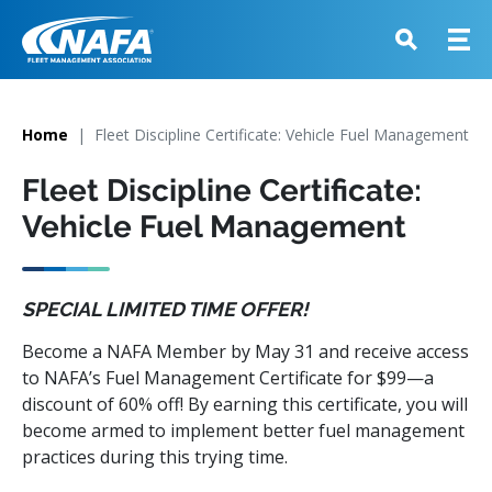
Home
Fleet Discipline Certificate: Vehicle Fuel Management
Fleet Discipline Certificate:
Vehicle Fuel Management
SPECIAL LIMITED TIME OFFER!
Become a NAFA Member by May 31 and receive access
to NAFA’s Fuel Management Certificate for $99—a
discount of 60% off! By earning this certificate, you will
become armed to implement better fuel management
practices during this trying time.