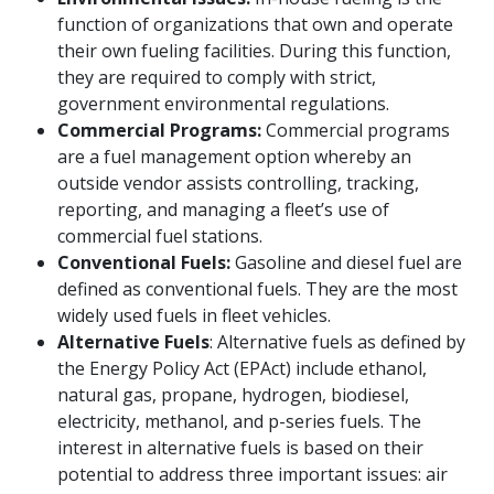
function of organizations that own and operate
their own fueling facilities. During this function,
they are required to comply with strict,
government environmental regulations.
Commercial Programs:
Commercial programs
are a fuel management option whereby an
outside vendor assists controlling, tracking,
reporting, and managing a fleet’s use of
commercial fuel stations.
Conventional Fuels:
Gasoline and diesel fuel are
defined as conventional fuels. They are the most
widely used fuels in fleet vehicles.
Alternative Fuels
: Alternative fuels as defined by
the Energy Policy Act (EPAct) include ethanol,
natural gas, propane, hydrogen, biodiesel,
electricity, methanol, and p-series fuels. The
interest in alternative fuels is based on their
potential to address three important issues: air