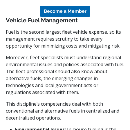
Become a Member
Vehicle Fuel Management
Fuel is the second largest fleet vehicle expense, so its
management requires scrutiny to take every
opportunity for minimizing costs and mitigating risk.
Moreover, fleet specialists must understand regional
environmental issues and policies associated with fuel.
The fleet professional should also know about
alternative fuels, the emerging changes in
technologies and local government acts or
regulations associated with them.
This discipline’s competencies deal with both
conventional and alternative fuels in centralized and
decentralized operations.
Environmental Issues:
In-house fueling is the