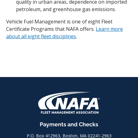
quality in urban areas, dependence on imported
petroleum, and greenhouse gas emissions.
Vehicle Fuel Management is one of eight Fleet
Certificate Programs that NAFA offers.
Learn more
about all eight fleet disciplines
.
Payments and Checks
P.O. Box 412963, Boston, MA 02241-2963