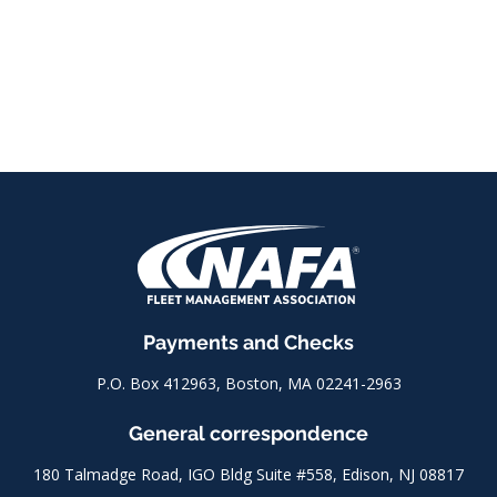
Payments and Checks
P.O. Box 412963, Boston, MA 02241-2963
General correspondence
180 Talmadge Road, IGO Bldg Suite #558, Edison, NJ 08817