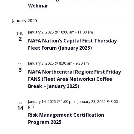
Webinar
January 2025
January 2, 2025 @ 10:00 am
-
11:00 am
THU
2
NAFA Nation’s Capital First Thursday
Fleet Forum (January 2025)
January 3, 2025 @ 8:30 am
-
9:30 am
FRI
3
NAFA Northcentral Region: First Friday
FANS (Fleet Area Networks) Coffee
Break – January 2025)
January 14, 2025 @ 1:00 pm
-
January 23, 2025 @ 3:00
TUE
pm
14
Risk Management Certification
Program 2025