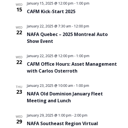
January 15, 2025 @ 12:00 pm
-
1:00 pm
WED
15
CAFM Kick-Start 2025
January 22, 2025 @ 7:30 am
-
12:00 pm
WED
22
NAFA Quebec – 2025 Montreal Auto
Show Event
January 22, 2025 @ 12:00 pm
-
1:00 pm
WED
22
CAFM Office Hours: Asset Management
with Carlos Osterroth
January 23, 2025 @ 10:00 am
-
1:00 pm
THU
23
NAFA Old Dominion January Fleet
Meeting and Lunch
January 29, 2025 @ 1:00 pm
-
2:00 pm
WED
29
NAFA Southeast Region Virtual