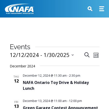
Events
Events
12/12/2024
 - 
1/30/2025
Event
Search
List
View
Search
Select
Navig
December 2024
and
date.
Views
December 12, 2024 @ 11:30 am
-
2:30 pm
THU
12
Navigati
NAFA Ontario Toy Drive & Holiday
Lunch
December 13, 2024 @ 11:00 am
-
12:00 pm
FRI
13
Green Garage Contest Announcement