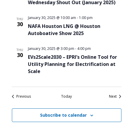
Wednesday Shout Out (January 2025)
January 30, 2025 @ 10:00 am
-
1:00 pm
THU
30
NAFA Houston LNG @ Houston
Autoboative Show 2025
January 30, 2025 @ 3:00 pm
-
4:00 pm
THU
30
EVs2Scale2030 – EPRI’s Online Tool for
Utility Planning for Electrification at
Scale
Events
Events
Previous
Today
Next
Subscribe to calendar