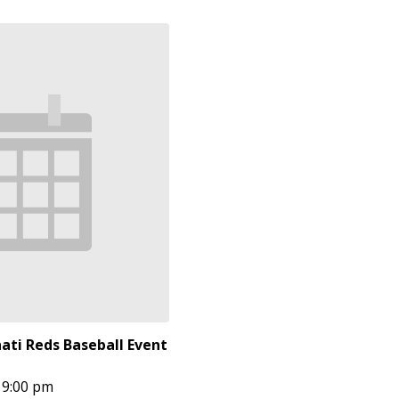
ati Reds Baseball Event
9:00 pm