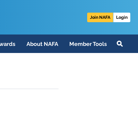
Join NAFA
Login
wards
About NAFA
Member Tools