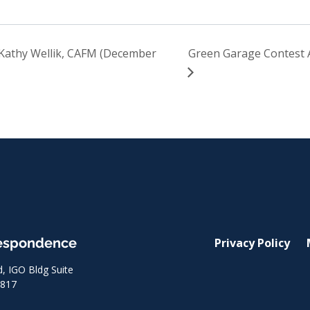
Kathy Wellik, CAFM (December
Green Garage Contest
respondence
Privacy Policy
 IGO Bldg Suite
8817