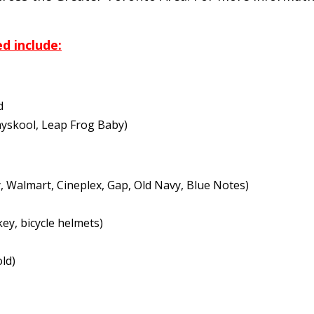
d include:
d
layskool, Leap Frog Baby)
y, Walmart, Cineplex, Gap, Old Navy, Blue Notes)
ey, bicycle helmets)
ld)