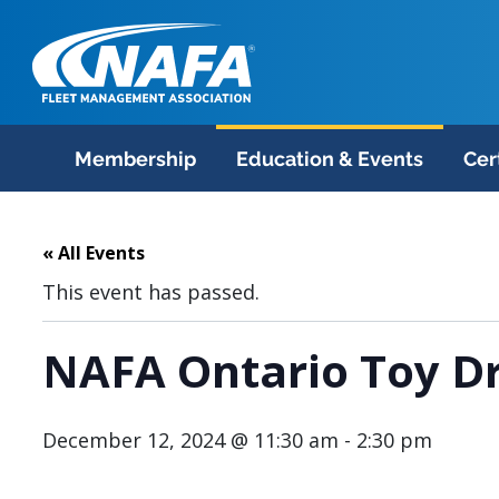
Membership
Education & Events
Cer
« All Events
This event has passed.
NAFA Ontario Toy Dr
December 12, 2024 @ 11:30 am
-
2:30 pm