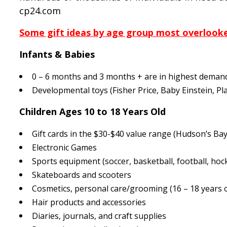
cp24.com
Some gift ideas by age group most overlooke
Infants & Babies
0 – 6 months and 3 months + are in highest deman
Developmental toys (Fisher Price, Baby Einstein, P
Children Ages 10 to 18 Years Old
Gift cards in the $30-$40 value range (Hudson’s Ba
Electronic Games
Sports equipment (soccer, basketball, football, hock
Skateboards and scooters
Cosmetics, personal care/grooming (16 – 18 years o
Hair products and accessories
Diaries, journals, and craft supplies