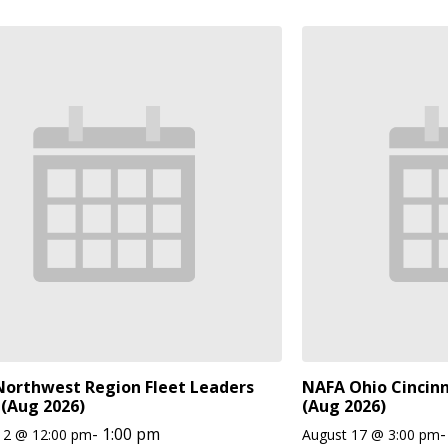
orthwest Region Fleet Leaders
NAFA Ohio Cincinn
(Aug 2026)
(Aug 2026)
-
1:00 pm
-
12 @ 12:00 pm
August 17 @ 3:00 pm