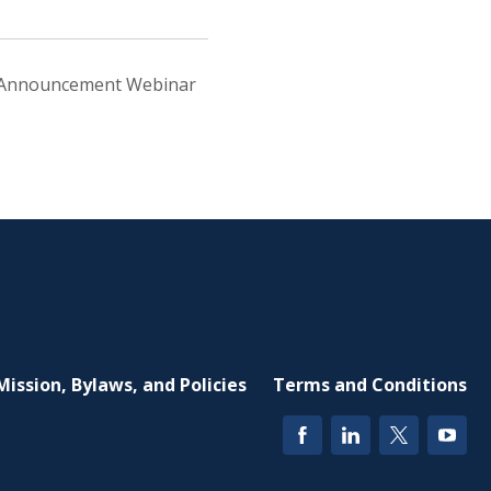
 Announcement Webinar
Mission, Bylaws, and Policies
Terms and Conditions