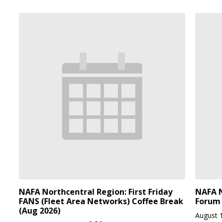
NAFA Northcentral Region: First Friday
NAFA N
FANS (Fleet Area Networks) Coffee Break
Forum 
(Aug 2026)
August 