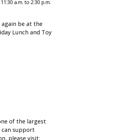
:30 a.m. to 2:30 p.m.
 again be at the
liday Lunch and Toy
ne of the largest
h can support
, please visit: