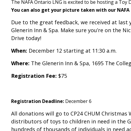
The NAFA Ontario LNG is excited to be hosting a Toy D
You can also get your picture taken with our NAFA
Due to the great feedback, we received at last 
Glenerin Inn & Spa. Make sure you’re on the Ni
Drive today!
When:
December 12 starting at 11:30 a.m.
Where:
The Glenerin Inn & Spa, 1695 The Colle
Registration Fee:
$75
Registration Deadline:
December 6
All donations will go to CP24 CHUM Christmas 
distributors of toys to children in need in th
hundreds of thousands of individuals in need a