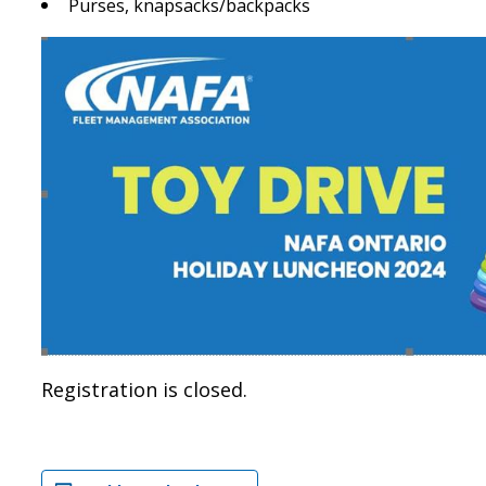
Purses, knapsacks/backpacks
Registration is closed.