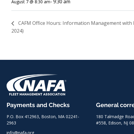
-
9:30 am
August 7 @ 8:30 am
CAFM Office Hours: Information Management with 
2024)
Payments and Checks
General cor
P.O. Box 412963, Boston, MA 02241-
180 Talmadge Road,
2963
#558, Edison, NJ 0
info@nafa.org