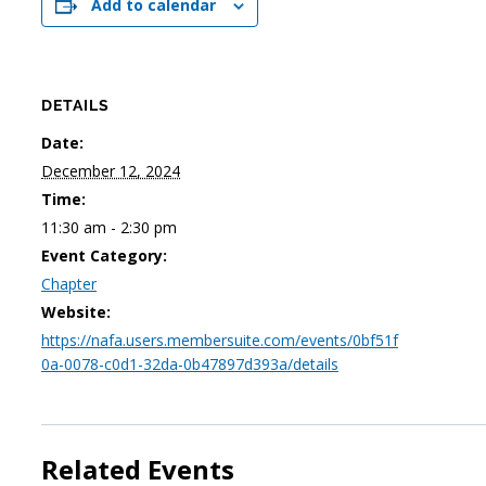
Add to calendar
DETAILS
Date:
December 12, 2024
Time:
11:30 am - 2:30 pm
Event Category:
Chapter
Website:
https://nafa.users.membersuite.com/events/0bf51f
0a-0078-c0d1-32da-0b47897d393a/details
Related Events