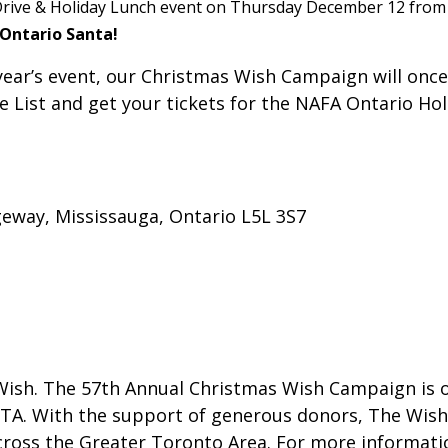
rive & Holiday Lunch event on Thursday December 12 from 11
 Ontario Santa!
year’s event, our Christmas Wish Campaign will once
ce List and get your tickets for the NAFA Ontario Ho
geway, Mississauga, Ontario L5L 3S7
Wish. The 57th Annual Christmas Wish Campaign is o
e GTA. With the support of generous donors, The Wis
cross the Greater Toronto Area. For more information