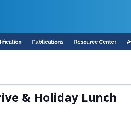
tification
Publications
Resource Center
A
ive & Holiday Lunch