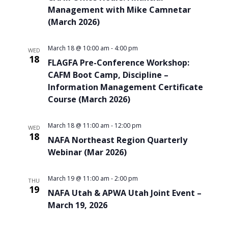
Management with Mike Camnetar
(March 2026)
March 18 @ 10:00 am
-
4:00 pm
WED
18
FLAGFA Pre-Conference Workshop:
CAFM Boot Camp, Discipline –
Information Management Certificate
Course (March 2026)
March 18 @ 11:00 am
-
12:00 pm
WED
18
NAFA Northeast Region Quarterly
Webinar (Mar 2026)
March 19 @ 11:00 am
-
2:00 pm
THU
19
NAFA Utah & APWA Utah Joint Event –
March 19, 2026