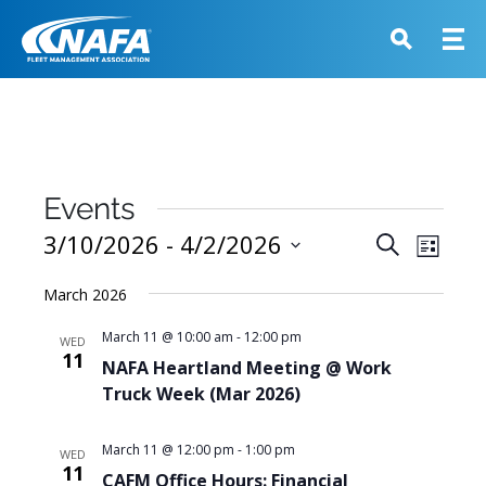
Events
Events
3/10/2026
 - 
4/2/2026
Event
Search
List
View
Search
Select
Navig
March 2026
and
date.
Views
March 11 @ 10:00 am
-
12:00 pm
WED
11
Navigati
NAFA Heartland Meeting @ Work
Truck Week (Mar 2026)
March 11 @ 12:00 pm
-
1:00 pm
WED
11
CAFM Office Hours: Financial