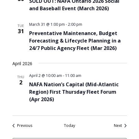
SOLD OUT: NAFA Ontario 2026 Social
and Baseball Event (March 2026)
March 31 @ 1:00 pm
-
2:00 pm
TUE
31
Preventative Maintenance, Budget
Forecasting & Lifecycle Planning in a
24/7 Public Agency Fleet (Mar 2026)
April 2026
April 2 @ 10:00 am
-
11:00 am
THU
2
NAFA Nation’s Capital (Mid-Atlantic
Region) First Thursday Fleet Forum
(Apr 2026)
Events
Events
Previous
Today
Next