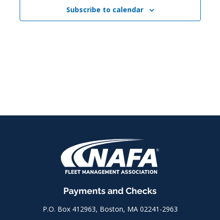
Subscribe to calendar
Payments and Checks
P.O. Box 412963, Boston, MA 02241-2963