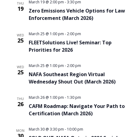
March 19 @ 2:00 pm
-
3:30 pm
THU
19
Zero Emissions Vehicle Options for Law
Enforcement (March 2026)
March 25 @ 1:00 pm
-
2:00 pm
WED
25
FLEETSolutions Live! Seminar: Top
Priorities for 2026
March 25 @ 1:00 pm
-
2:00 pm
WED
25
NAFA Southeast Region Virtual
Wednesday Shout Out (March 2026)
March 26 @ 1:00 pm
-
1:30 pm
THU
26
CAFM Roadmap: Navigate Your Path to
Certification (March 2026)
March 30 @ 3:30 pm
-
10:00 pm
MON
30