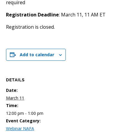
required
Registration Deadline
: March 11, 11 AM ET
Registration is closed.
Add to calendar
DETAILS
Date:
March 11
Time:
12:00 pm - 1:00 pm
Event Category:
Webinar NAFA