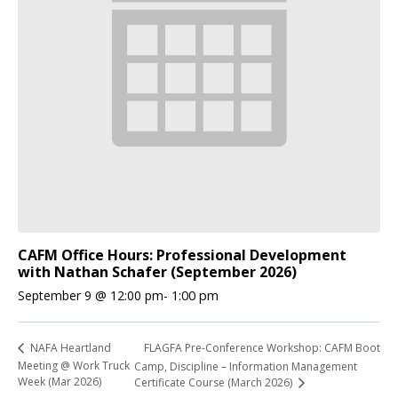
CAFM Office Hours: Professional Development
with Nathan Schafer (September 2026)
September 9 @ 12:00 pm
-
1:00 pm
FLAGFA Pre-Conference Workshop: CAFM Boot
NAFA Heartland
Meeting @ Work Truck
Camp, Discipline – Information Management
Week (Mar 2026)
Certificate Course (March 2026)