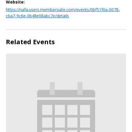
Website:
https://nafa.users.membersuite.com/events/0bf51f0a-0078-
cba7-9c6e-0b48e08abc7e/details
Related Events