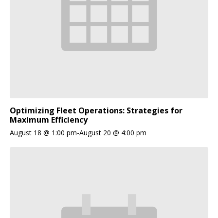
Optimizing Fleet Operations: Strategies for
Maximum Efficiency
August 18 @ 1:00 pm
-
August 20 @ 4:00 pm