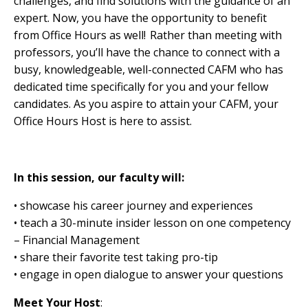
challenges, and find solutions with the guidance of an
expert. Now, you have the opportunity to benefit
from Office Hours as well! Rather than meeting with
professors, you’ll have the chance to connect with a
busy, knowledgeable, well-connected CAFM who has
dedicated time specifically for you and your fellow
candidates. As you aspire to attain your
CAFM, your
Office Hours Host is here to assist.
In this session, our faculty will:
• showcase his career journey and experiences
• teach a 30-minute insider lesson on one competency
– Financial Management
• share their favorite test taking pro-tip
• engage in open dialogue to answer your questions
Meet Your Host
: