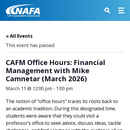
« All Events
This event has passed.
CAFM Office Hours: Financial
Management with Mike
Camnetar (March 2026)
March 11 @ 12:00 pm
-
1:00 pm
The notion of “office hours” traces its roots back to
an academic tradition. During this designated time,
students were aware that they could visit a
professor’s office to seek advice, discuss ideas, tackle