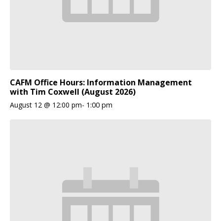
CAFM Office Hours: Information Management
with Tim Coxwell (August 2026)
August 12 @ 12:00 pm
-
1:00 pm