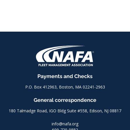
Payments and Checks
P.O. Box 412963, Boston, MA 02241-2963
General correspondence
180 Talmadge Road, IGO Bldg Suite #558, Edison, NJ 08817
info@nafa.org
609-720-0882