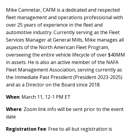
Mike Camnetar, CAFM is a dedicated and respected
fleet management and operations professional with
over 25 years of experience in the fleet and
automotive industry. Currently serving as the Fleet
Services Manager at General Mills, Mike manages all
aspects of the North American Fleet Program,
overseeing the entire vehicle lifecycle of over $40MM
in assets. He is also an active member of the NAFA
Fleet Management Association, serving currently as
the Immediate Past President (President 2023-2025)
and as a Director on the Board since 2018.
When
: March 11, 12-1 PM ET
Where
: Zoom link info will be sent prior to the event
date
Registration Fee
: Free to all but registration is