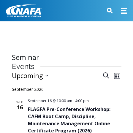
Seminar
Events
Events
Upcoming
Event
Search
List
View
Search
Select
Navig
September 2026
and
date.
Views
September 16 @ 10:00 am
-
4:00 pm
WED
16
Navigati
FLAGFA Pre-Conference Workshop:
CAFM Boot Camp, Discipline,
Maintenance Management Online
Certificate Program (2026)