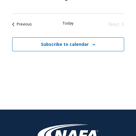
Today
Next
Events
Previous
Events
Subscribe to calendar