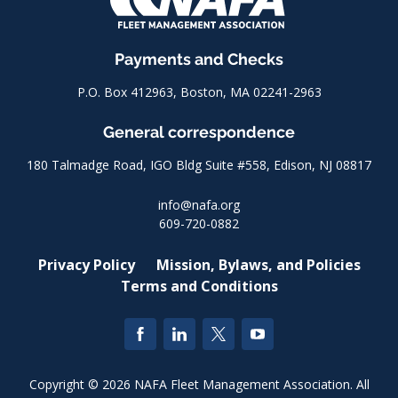
Payments and Checks
P.O. Box 412963, Boston, MA 02241-2963
General correspondence
180 Talmadge Road, IGO Bldg Suite #558, Edison, NJ 08817
info@nafa.org
609-720-0882
Privacy Policy
Mission, Bylaws, and Policies
Terms and Conditions
Copyright © 2026 NAFA Fleet Management Association. All