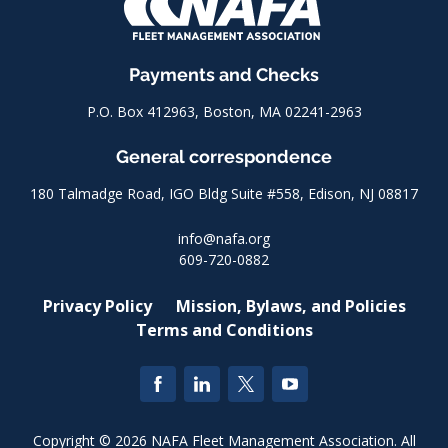
Payments and Checks
P.O. Box 412963, Boston, MA 02241-2963
General correspondence
180 Talmadge Road, IGO Bldg Suite #558, Edison, NJ 08817
info@nafa.org
609-720-0882
Privacy Policy
Mission, Bylaws, and Policies
Terms and Conditions
Copyright © 2026 NAFA Fleet Management Association. All