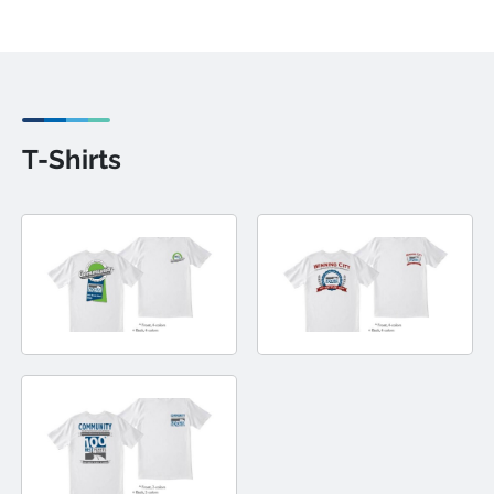
T-Shirts