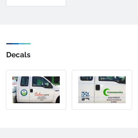
Decals