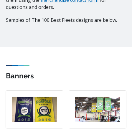
them using the
merchandise contact form
for
questions and orders.
Samples of The 100 Best Fleets designs are below.
Banners