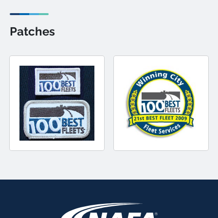
Patches