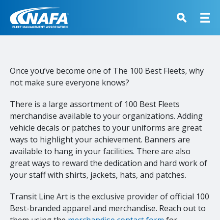
Once you’ve become one of The 100 Best Fleets, why
not make sure everyone knows?
There is a large assortment of 100 Best Fleets
merchandise available to your organizations. Adding
vehicle decals or patches to your uniforms are great
ways to highlight your achievement. Banners are
available to hang in your facilities. There are also
great ways to reward the dedication and hard work of
your staff with shirts, jackets, hats, and patches.
Transit Line Art is the exclusive provider of official 100
Best-branded apparel and merchandise. Reach out to