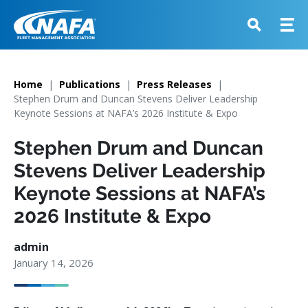
Home
Publications
Press Releases
Stephen Drum and Duncan Stevens Deliver Leadership
Keynote Sessions at NAFA’s 2026 Institute & Expo
Stephen Drum and Duncan
Stevens Deliver Leadership
Keynote Sessions at NAFA’s
2026 Institute & Expo
admin
January 14, 2026