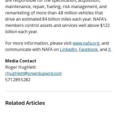
are responsible for the specification, acquisition,
maintenance, repair, fueling, risk management, and
remarketing of more than 4.8 million vehicles that
drive an estimated 84 billion miles each year. NAFA’s
members control assets and services well above $122
billion each year.
For more information, please visit
www.nafa.org
, and
communicate with NAFA on
LinkedIn
,
Facebook
, and
X
.
Media Contact
Roger Hughlett
rhughlett@onwrdupwrd.com
571.289.5282
Related Articles