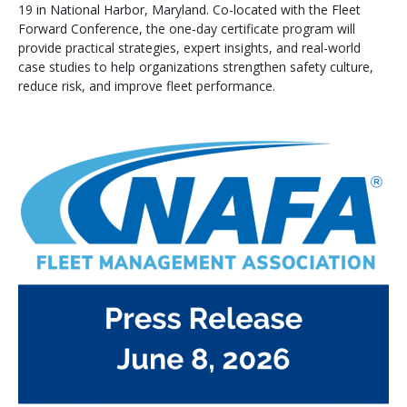
19 in National Harbor, Maryland. Co-located with the Fleet
Forward Conference, the one-day certificate program will
provide practical strategies, expert insights, and real-world
case studies to help organizations strengthen safety culture,
reduce risk, and improve fleet performance.