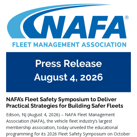
NAFA’s Fleet Safety Symposium to Deliver
Practical Strategies for Building Safer Fleets
Edison, NJ (August 4, 2026) – NAFA Fleet Management
Association (NAFA), the vehicle fleet industry’s largest
membership association, today unveiled the educational
programming for its 2026 Fleet Safety Symposium on October