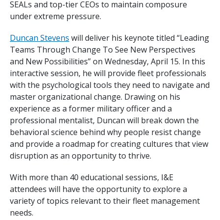
SEALs and top-tier CEOs to maintain composure
under extreme pressure.
Duncan Stevens
will deliver his keynote titled “Leading
Teams Through Change To See New Perspectives
and New Possibilities” on Wednesday, April 15. In this
interactive session, he will provide fleet professionals
with the psychological tools they need to navigate and
master organizational change. Drawing on his
experience as a former military officer and a
professional mentalist, Duncan will break down the
behavioral science behind why people resist change
and provide a roadmap for creating cultures that view
disruption as an opportunity to thrive.
With more than 40 educational sessions, I&E
attendees will have the opportunity to explore a
variety of topics relevant to their fleet management
needs.