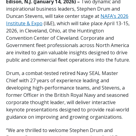
Edison, N.J. (January 14, 2026) –
Two dynamic and
inspirational business leaders, Stephen Drum and
Duncan Stevens, will take center stage at
NAFA’s 2026
Institute & Expo
(I&E), which will take place April 13-15,
2026, in Cleveland, Ohio, at the Huntington
Convention Center of Cleveland. Corporate and
Government fleet professionals across North America
are invited to gain valuable insights designed to drive
public and commercial fleet operations into the future.
Drum, a combat-tested retired Navy SEAL Master
Chief with 27 years of experience leading and
developing high-performance teams, and Stevens, a
former Officer in the British Royal Navy and seasoned
corporate thought leader, will deliver interactive
keynote presentations designed to provide real-world
guidance on improving and growing organizations.
“We are thrilled to welcome Stephen Drum and