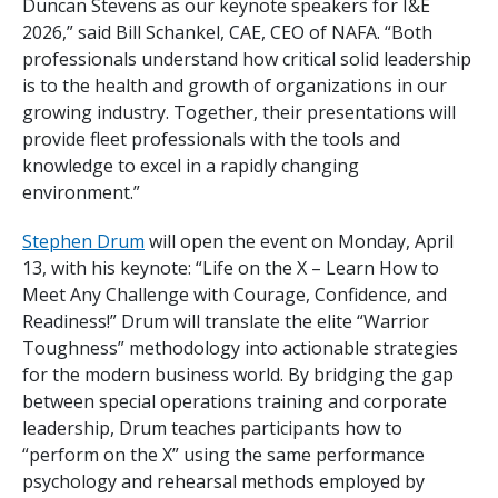
Duncan Stevens as our keynote speakers for I&E
2026,” said Bill Schankel, CAE, CEO of NAFA. “Both
professionals understand how critical solid leadership
is to the health and growth of organizations in our
growing industry. Together, their presentations will
provide fleet professionals with the tools and
knowledge to excel in a rapidly changing
environment.”
Stephen Drum
will open the event on Monday, April
13, with his keynote: “Life on the X – Learn How to
Meet Any Challenge with Courage, Confidence, and
Readiness!” Drum will translate the elite “Warrior
Toughness” methodology into actionable strategies
for the modern business world. By bridging the gap
between special operations training and corporate
leadership, Drum teaches participants how to
“perform on the X” using the same performance
psychology and rehearsal methods employed by