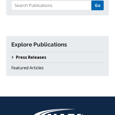
Search for:
Explore Publications
Press Releases
Featured Articles