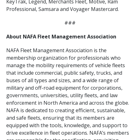
KeyTrak, Legend, Merchants Fleet, Motive, Ram
Professional, Samsara and Voyager Mastercard.
###
About NAFA Fleet Management Association
NAFA Fleet Management Association is the
membership organization for professionals who
manage the mobility requirements of vehicle fleets
that include commercial, public safety, trucks, and
buses of all types and sizes, and a wide range of
military and off-road equipment for corporations,
governments, universities, utility fleets, and law
enforcement in North America and across the globe.
NAFA is dedicated to creating efficient, sustainable,
and safe fleets, ensuring that its members are
equipped with the tools, knowledge, and support to
drive excellence in fleet operations. NAFA’s members