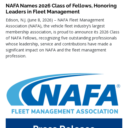
NAFA Names 2026 Class of Fellows, Honoring
Leaders in Fleet Management
Edison, N.J. (June 8, 2026) – NAFA Fleet Management
Association (NAFA), the vehicle fleet industry’s largest
membership association, is proud to announce its 2026 Class
of NAFA Fellows, recognizing five outstanding professionals
whose leadership, service and contributions have made a
significant impact on NAFA and the fleet management
profession.