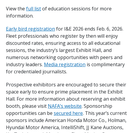
View the
full list
of education sessions for more
information.
Early bird registration
for I&E 2026 ends Feb. 6, 2026.
Fleet professionals who register by then will enjoy
discounted rates, ensuring access to all educational
sessions, the industry’s largest Exhibit Hall, and
numerous networking opportunities with peers and
industry leaders.
Media registration
is complimentary
for credentialed journalists.
Prospective exhibitors are encouraged to secure their
space early to ensure prime placement in the Exhibit
Hall. For more information about reserving an exhibit
booth, please visit
NAFA’s website
. Sponsorship
opportunities can be
secured here
. This year’s current
sponsors include American Honda Motor Co., Holman,
Hyundai Motor America, IntelliShift, JJ Kane Auctions,