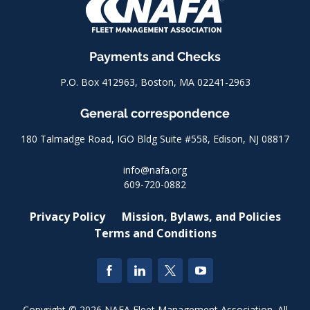
Payments and Checks
P.O. Box 412963, Boston, MA 02241-2963
General correspondence
180 Talmadge Road, IGO Bldg Suite #558, Edison, NJ 08817
info@nafa.org
609-720-0882
Privacy Policy
Mission, Bylaws, and Policies
Terms and Conditions
Copyright © 2026 NAFA Fleet Management Association. All