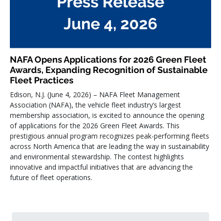
NAFA Opens Applications for 2026 Green Fleet
Awards, Expanding Recognition of Sustainable
Fleet Practices
Edison, N.J. (June 4, 2026) – NAFA Fleet Management
Association (NAFA), the vehicle fleet industry’s largest
membership association, is excited to announce the opening
of applications for the 2026 Green Fleet Awards. This
prestigious annual program recognizes peak-performing fleets
across North America that are leading the way in sustainability
and environmental stewardship. The contest highlights
innovative and impactful initiatives that are advancing the
future of fleet operations.