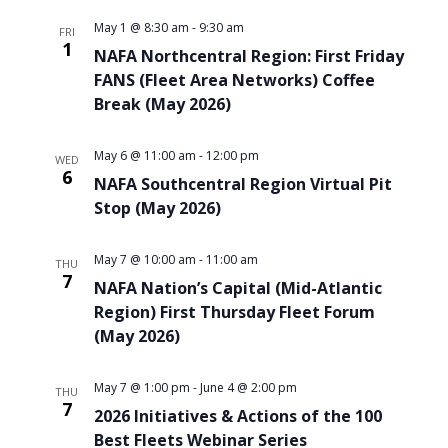
May 1 @ 8:30 am
-
9:30 am
FRI
1
NAFA Northcentral Region: First Friday
FANS (Fleet Area Networks) Coffee
Break (May 2026)
May 6 @ 11:00 am
-
12:00 pm
WED
6
NAFA Southcentral Region Virtual Pit
Stop (May 2026)
May 7 @ 10:00 am
-
11:00 am
THU
7
NAFA Nation’s Capital (Mid-Atlantic
Region) First Thursday Fleet Forum
(May 2026)
May 7 @ 1:00 pm
-
June 4 @ 2:00 pm
THU
7
2026 Initiatives & Actions of the 100
Best Fleets Webinar Series