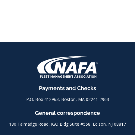
Payments and Checks
P.O. Box 412963, Boston, MA 02241-2963
General correspondence
180 Talmadge Road, IGO Bldg Suite #558, Edison, NJ 08817