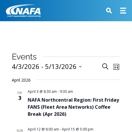
Events
Events
4/3/2026
 - 
5/13/2026
Event
Search
List
View
Search
Select
Navig
April 2026
and
date.
Views
April 3 @ 8:30 am
-
9:30 am
FRI
3
Navigati
NAFA Northcentral Region: First Friday
FANS (Fleet Area Networks) Coffee
Break (Apr 2026)
April 12 @ 8:00 am
-
April 15 @ 5:00 pm
SUN