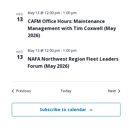
May 13 @ 12:00 pm
-
1:00 pm
WED
13
CAFM Office Hours: Maintenance
Management with Tim Coxwell (May
2026)
May 13 @ 12:00 pm
-
1:00 pm
WED
13
NAFA Northwest Region Fleet Leaders
Forum (May 2026)
Events
Events
Previous
Today
Next
Subscribe to calendar