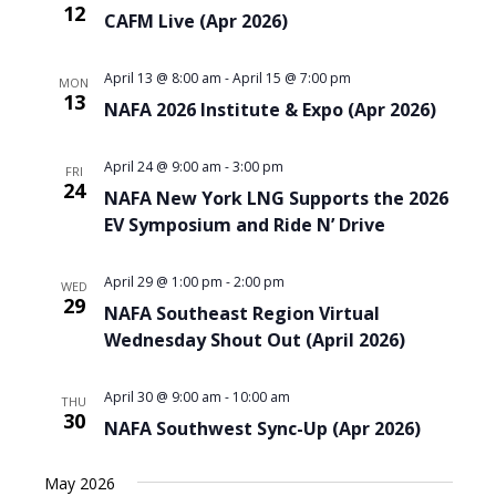
12
CAFM Live (Apr 2026)
April 13 @ 8:00 am
-
April 15 @ 7:00 pm
MON
13
NAFA 2026 Institute & Expo (Apr 2026)
April 24 @ 9:00 am
-
3:00 pm
FRI
24
NAFA New York LNG Supports the 2026
EV Symposium and Ride N’ Drive
April 29 @ 1:00 pm
-
2:00 pm
WED
29
NAFA Southeast Region Virtual
Wednesday Shout Out (April 2026)
April 30 @ 9:00 am
-
10:00 am
THU
30
NAFA Southwest Sync-Up (Apr 2026)
May 2026