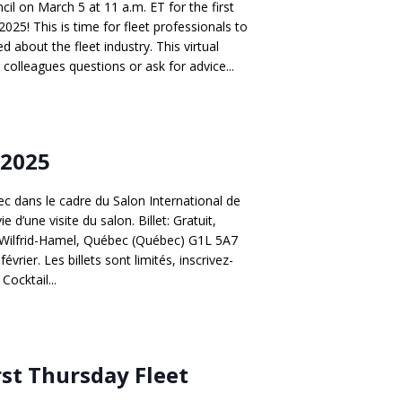
l on March 5 at 11 a.m. ET for the first
2025! This is time for fleet professionals to
 about the fleet industry. This virtual
 colleagues questions or ask for advice...
 2025
 dans le cadre du Salon International de
d’une visite du salon. Billet: Gratuit,
 Bd Wilfrid-Hamel, Québec (Québec) G1L 5A7
évrier. Les billets sont limités, inscrivez-
ocktail...
rst Thursday Fleet