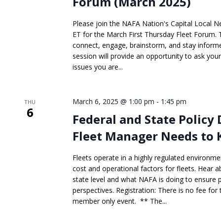
Forum (March 2025)
Please join the NAFA Nation's Capital Local 
ET for the March First Thursday Fleet Forum. Th
connect, engage, brainstorm, and stay informed
session will provide an opportunity to ask you
issues you are...
March 6, 2025 @ 1:00 pm
-
1:45 pm
THU
6
Federal and State Policy
Fleet Manager Needs to 
Fleets operate in a highly regulated environme
cost and operational factors for fleets. Hear 
state level and what NAFA is doing to ensure 
perspectives. Registration: There is no fee for
member only event. ** The...