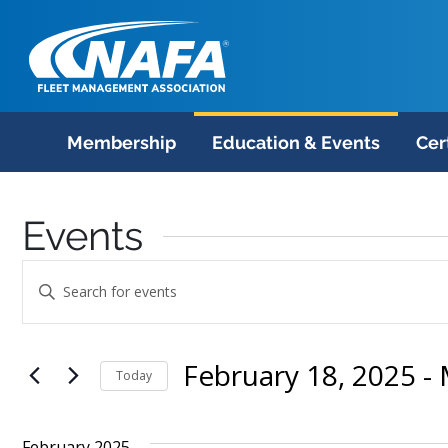
Membership
Education & Events
Cer
Events
Events
Enter
Search
Keyword.
Search
and
February 18, 2025
 - 
for
Today
Views
Events
Select
Navigation
by
date.
February 2025