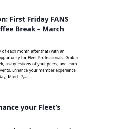
n: First Friday FANS
ffee Break – March
ay of each month after that) with an
opportunity for Fleet Professionals. Grab a
, ask questions of your peers, and learn
events. Enhance your member experience
ay, March 7,...
nhance your Fleet’s