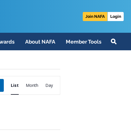
Join NAFA
Login
wards
About NAFA
Member Tools
Event
List
Month
Day
Views
Navigation