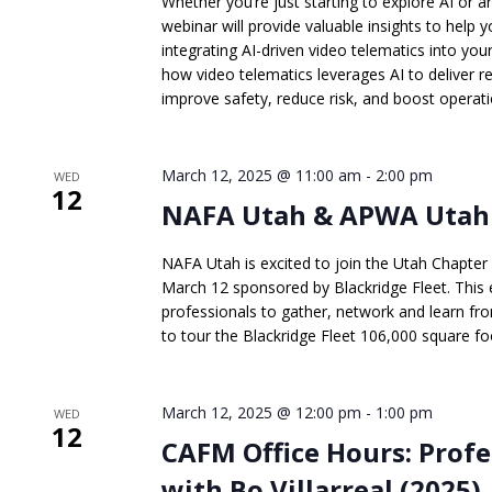
Whether you’re just starting to explore AI or ar
webinar will provide valuable insights to hel
integrating AI-driven video telematics into yo
how video telematics leverages AI to deliver re
improve safety, reduce risk, and boost operatio
March 12, 2025 @ 11:00 am
-
2:00 pm
WED
12
NAFA Utah & APWA Utah J
NAFA Utah is excited to join the Utah Chapte
March 12 sponsored by Blackridge Fleet. This e
professionals to gather, network and learn fr
to tour the Blackridge Fleet 106,000 square foot
March 12, 2025 @ 12:00 pm
-
1:00 pm
WED
12
CAFM Office Hours: Prof
with Bo Villarreal (2025)