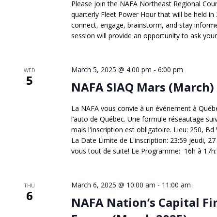
Please join the NAFA Northeast Regional Counci
quarterly Fleet Power Hour that will be held in 
connect, engage, brainstorm, and stay informed
session will provide an opportunity to ask your
March 5, 2025 @ 4:00 pm
-
6:00 pm
WED
5
NAFA SIAQ Mars (March)
La NAFA vous convie à un événement à Québec
l’auto de Québec. Une formule réseautage suivie 
mais l'inscription est obligatoire. Lieu: 250,
La Date Limite de L'inscription: 23:59 jeudi, 27 f
vous tout de suite! Le Programme: 16h à 17h: C
March 6, 2025 @ 10:00 am
-
11:00 am
THU
6
NAFA Nation’s Capital Fi