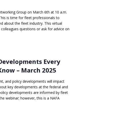
Networking Group on March 6th at 10 a.m.
is is time for fleet professionals to
 about the fleet industry. This virtual
r colleagues questions or ask for advice on
 Developments Every
Know – March 2025
nt, and policy developments will impact
about key developments at the federal and
policy developments are informed by fleet
 the webinar; however, this is a NAFA