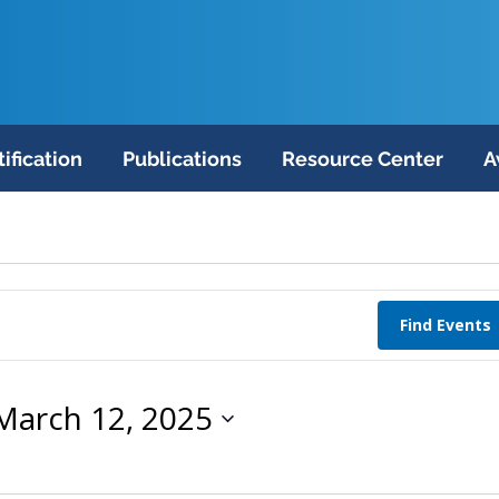
tification
Publications
Resource Center
A
Find Events
March 12, 2025