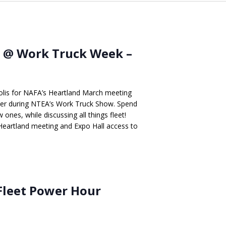
 @ Work Truck Week –
apolis for NAFA’s Heartland March meeting
nter during NTEA’s Work Truck Show. Spend
ones, while discussing all things fleet!
 Heartland meeting and Expo Hall access to
Fleet Power Hour