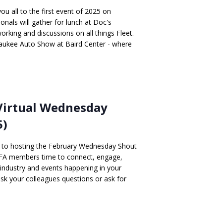
 all to the first event of 2025 on
onals will gather for lunch at Doc's
rking and discussions on all things Fleet.
lwaukee Auto Show at Baird Center - where
Virtual Wednesday
5)
d to hosting the February Wednesday Shout
AFA members time to connect, engage,
 industry and events happening in your
 ask your colleagues questions or ask for