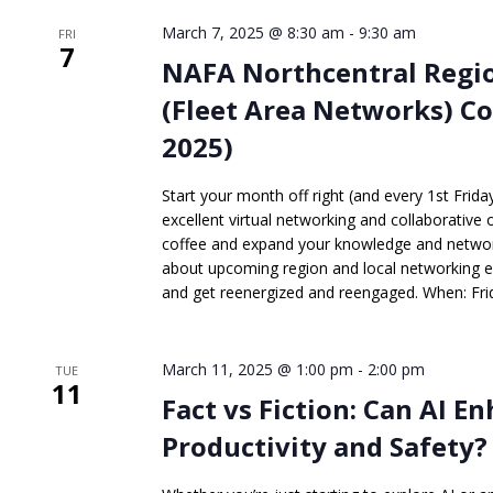
March 7, 2025 @ 8:30 am
-
9:30 am
FRI
7
NAFA Northcentral Regio
(Fleet Area Networks) Co
2025)
Start your month off right (and every 1st Frid
excellent virtual networking and collaborative 
coffee and expand your knowledge and network
about upcoming region and local networking 
and get reenergized and reengaged. When: Frid
March 11, 2025 @ 1:00 pm
-
2:00 pm
TUE
11
Fact vs Fiction: Can AI E
Productivity and Safety?