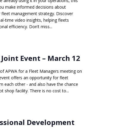
e already using it in your operations, this
p you make informed decisions about
ur fleet management strategy. Discover
al-time video insights, helping fleets
nal efficiency. Don’t miss...
oint Event – March 12
r of APWA for a Fleet Managers meeting on
vent offers an opportunity for fleet
om each other - and also have the chance
 shop facility. There is no cost to...
essional Development