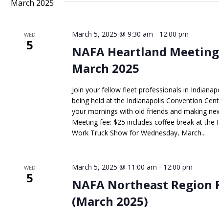
March 2025
March 5, 2025 @ 9:30 am
-
12:00 pm
WED
5
NAFA Heartland Meeting
March 2025
Join your fellow fleet professionals in Indian
being held at the Indianapolis Convention Ce
your mornings with old friends and making new 
Meeting fee: $25 includes coffee break at the
Work Truck Show for Wednesday, March...
March 5, 2025 @ 11:00 am
-
12:00 pm
WED
5
NAFA Northeast Region 
(March 2025)