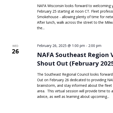
NAFA Wisconsin looks forward to welcoming you
February 25 starting at noon CT. Fleet professi
Smokehouse - allowing plenty of time for netwo
After lunch, walk across the street to the Mi
the...
February 26, 2025 @ 1:00 pm
-
2:00 pm
WED
26
NAFA Southeast Region 
Shout Out (February 202
The Southeast Regional Council looks forwar
Out on February 26 dedicated to providing N
brainstorm, and stay informed about the fleet
area. This virtual session will provide time to
advice, as well as learning about upcoming...