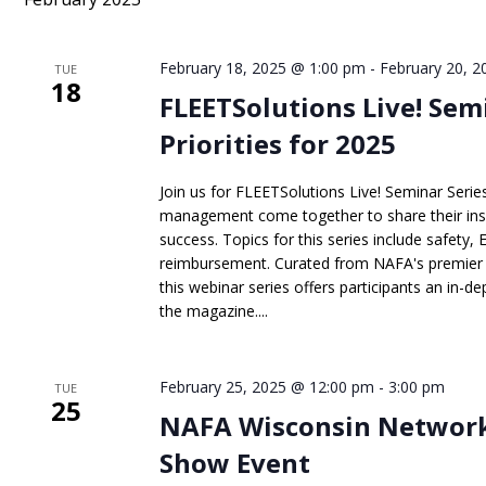
Keyword.
February 18, 2025 @ 1:00 pm
-
February 20, 
TUE
18
FLEETSolutions Live! Sem
Priorities for 2025
Join us for FLEETSolutions Live! Seminar Series
management come together to share their insig
success. Topics for this series include safety, 
reimbursement. Curated from NAFA's premier 
this webinar series offers participants an in-dep
the magazine....
February 25, 2025 @ 12:00 pm
-
3:00 pm
TUE
25
NAFA Wisconsin Network
Show Event