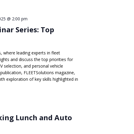
2025 @ 2:00 pm
inar Series: Top
, where leading experts in fleet
hts and discuss the top priorities for
EV selection, and personal vehicle
publication, FLEETSolutions magazine,
th exploration of key skills highlighted in
ing Lunch and Auto