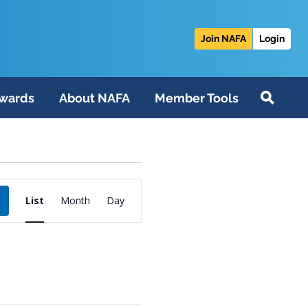
Join NAFA
Login
wards
About NAFA
Member Tools
Event
List
Month
Day
Views
Navigation