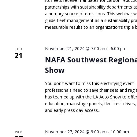
As fleets receive mandates for carbon reductio
partnerships with sustainability departments a
a primary source of emissions. This webinar wi
guide fleet management as a sustainability pra
measurable results to an organization’s triple 
November 21, 2024 @ 7:00 am
-
6:00 pm
THU
21
NAFA Southwest Regional
Show
You don't want to miss this electrifying even
professionals need to save their seat and re
has teamed up with the LA Auto Show to offer
education, mainstage panels, fleet test drive
and early press day access...
November 27, 2024 @ 9:00 am
-
10:00 am
WED