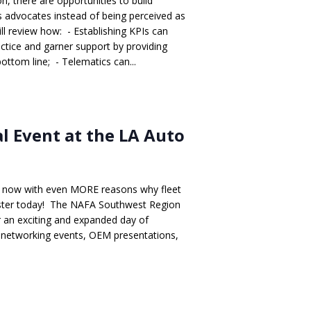
n, there are opportunities to build
s advocates instead of being perceived as
ll review how: - Establishing KPIs can
ctice and garner support by providing
bottom line; - Telematics can...
 Event at the LA Auto
t - now with even MORE reasons why fleet
gister today! The NAFA Southwest Region
 an exciting and expanded day of
s, networking events, OEM presentations,