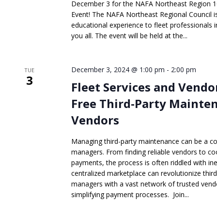
December 3 for the NAFA Northeast Region 1
Event! The NAFA Northeast Regional Council is 
educational experience to fleet professionals 
you all. The event will be held at the...
December 3, 2024 @ 1:00 pm
-
2:00 pm
TUE
3
Fleet Services and Vendo
Free Third-Party Mainte
Vendors
Managing third-party maintenance can be a co
managers. From finding reliable vendors to c
payments, the process is often riddled with ine
centralized marketplace can revolutionize thir
managers with a vast network of trusted vend
simplifying payment processes. Join...