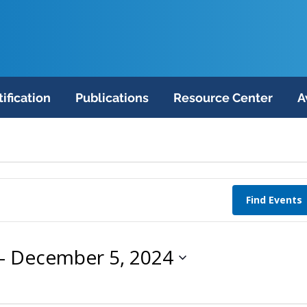
tification
Publications
Resource Center
A
Find Events
- 
December 5, 2024