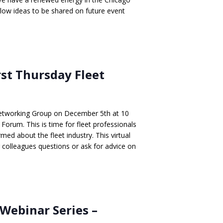
llow ideas to be shared on future event
rst Thursday Fleet
Networking Group on December 5th at 10
Forum. This is time for fleet professionals
med about the fleet industry. This virtual
r colleagues questions or ask for advice on
Webinar Series –