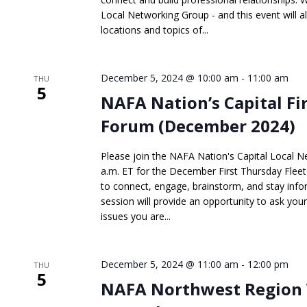
Local Networking Group - and this event will a
locations and topics of...
December 5, 2024 @ 10:00 am
-
11:00 am
THU
5
NAFA Nation’s Capital Fi
Forum (December 2024)
Please join the NAFA Nation's Capital Local 
a.m. ET for the December First Thursday Fleet 
to connect, engage, brainstorm, and stay infor
session will provide an opportunity to ask you
issues you are...
December 5, 2024 @ 11:00 am
-
12:00 pm
THU
5
NAFA Northwest Region 