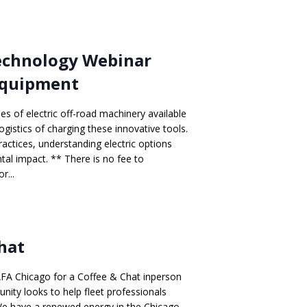
Technology Webinar
 Equipment
ypes of electric off-road machinery available
ogistics of charging these innovative tools.
ractices, understanding electric options
al impact. ** There is no fee to
r...
hat
NAFA Chicago for a Coffee & Chat inperson
unity looks to help fleet professionals
 We have a renewed energy in the Chicago