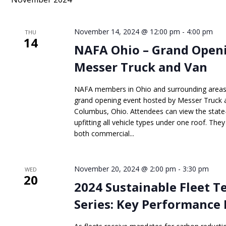
Keyword.
November 14, 2024 @ 12:00 pm
-
4:00 pm
THU
14
NAFA Ohio – Grand Openi
Messer Truck and Van
NAFA members in Ohio and surrounding areas h
grand opening event hosted by Messer Truck an
Columbus, Ohio. Attendees can view the state-of
upfitting all vehicle types under one roof. They
both commercial...
November 20, 2024 @ 2:00 pm
-
3:30 pm
WED
20
2024 Sustainable Fleet 
Series: Key Performance 