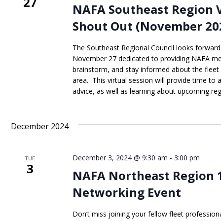
27
NAFA Southeast Region 
Shout Out (November 20
The Southeast Regional Council looks forwar
November 27 dedicated to providing NAFA me
brainstorm, and stay informed about the fleet
area. This virtual session will provide time to
advice, as well as learning about upcoming regi
December 2024
December 3, 2024 @ 9:30 am
-
3:00 pm
TUE
3
NAFA Northeast Region 
Networking Event
Don’t miss joining your fellow fleet professio