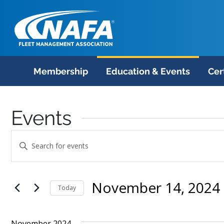
Membership
Education & Events
Cer
Events
Events
Enter
Search
Keyword.
Search
and
November 14, 2024
 
for
Today
Views
Events
Select
Navigation
by
date.
November 2024