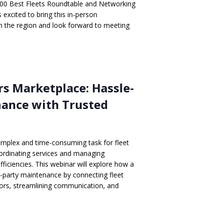
00 Best Fleets Roundtable and Networking
excited to bring this in-person
in the region and look forward to meeting
rs Marketplace: Hassle-
nance with Trusted
mplex and time-consuming task for fleet
oordinating services and managing
fficiencies. This webinar will explore how a
d-party maintenance by connecting fleet
ors, streamlining communication, and