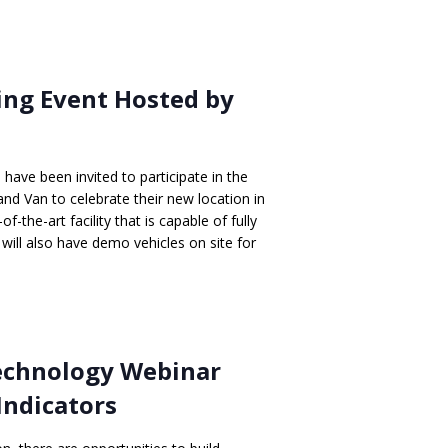
ng Event Hosted by
ave been invited to participate in the
d Van to celebrate their new location in
-the-art facility that is capable of fully
 will also have demo vehicles on site for
Technology Webinar
Indicators