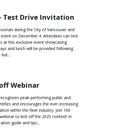
 Test Drive Invitation
sionals during the City of Vancouver and
n event on December 4. Attendees can test
ks at this exclusive event showcasing
ways and lunch will be provided following
 but...
koff Webinar
recognizes peak-performing public and
ntifies and encourages the ever-increasing
on within the fleet industry. Join 100
webinar to kick off the 2025 contest! In
ation guide and tips...