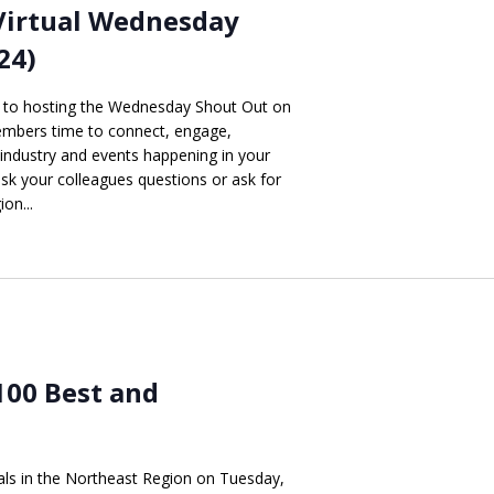
Virtual Wednesday
24)
d to hosting the Wednesday Shout Out on
mbers time to connect, engage,
 industry and events happening in your
 ask your colleagues questions or ask for
on...
100 Best and
nals in the Northeast Region on Tuesday,