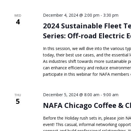
December 4, 2024 @ 2:00 pm
-
3:30 pm
WED
4
2024 Sustainable Fleet 
Series: Off-road Electric
In this session, we will dive into the various t
today, their best use cases, and the essential l
As industries shift towards more sustainable p
can enhance efficiency and reduce environment
participate in this webinar for NAFA members o
December 5, 2024 @ 8:00 am
-
9:00 am
THU
5
NAFA Chicago Coffee & C
Before the Holiday rush sets in, please join 
event! This casual, informal networking opport
connect and build professional relationships.