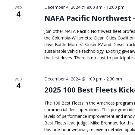
December 4, 2024 @ 8:00 am
-
12:00 pm
WED
4
NAFA Pacific Northwest –
Join other NAFA Pacific Northwest fleet profes
the Columbia-Willamette Clean Cities Coalitio
drive Battle Motors' Striker EV and Diesel truc
sustainable vehicle technology. Exciting givea
the test drives. There is no cost to participate -
December 4, 2024 @ 1:00 pm
-
2:30 pm
WED
4
2025 100 Best Fleets Kic
The 100 Best Fleets in the Americas program 
commercial fleet operations. This program ide
levels of performance improvement and innovati
Best Fleets lead judge, Mike Brennan, for this 
this one-hour webinar, receive a detailed applic