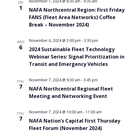
November 1, 2024 @ 8:30 am
-
9:30 am
FRI
1
NAFA Northcentral Region: First Friday
FANS (Fleet Area Networks) Coffee
Break – November 2024)
November 6, 2024 @ 2:00 pm
-
3:30 pm
WED
6
2024 Sustainable Fleet Technology
Webinar Series: Signal Prioritization in
Transit and Emergency Vehicles
November 7, 2024 @ 9:30 am
-
3:45 pm
THU
7
NAFA Northcentral Regional Fleet
Meeting and Networking Event
November 7, 2024 @ 10:00 am
-
11:00 am
THU
7
NAFA Nation’s Capital First Thursday
Fleet Forum (November 2024)