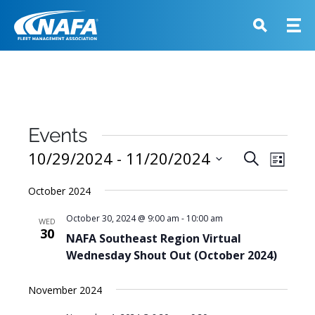
Events
Events
10/29/2024
 - 
11/20/2024
Event
Search
List
View
Search
Select
Navig
October 2024
and
date.
Views
October 30, 2024 @ 9:00 am
-
10:00 am
WED
30
Navigati
NAFA Southeast Region Virtual
Wednesday Shout Out (October 2024)
November 2024