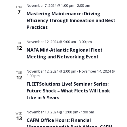
November 7, 2024 @ 1:00 pm
-
2:00 pm
THU
7
Mastering Maintenance: Driving
Efficiency Through Innovation and Best
Practices
November 12, 2024 @ 9:00 am
-
3:00 pm
TUE
12
NAFA Mid-Atlantic Regional Fleet
Meeting and Networking Event
November 12, 2024 @ 2:00 pm
-
November 14, 2024 @
TUE
3:00 pm
12
FLEETSolutions Live! Seminar Series:
Future Shock – What Fleets Will Look
Like in 5 Years
November 13, 2024 @ 12:00 pm
-
1:00 pm
WED
13
CAFM Office Hours: Financial