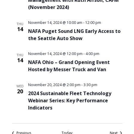
Management with Ruth Alfson, CAFM
(November 2024)
November 14, 2024 @ 10:00 am
-
12:00 pm
THU
14
NAFA Puget Sound LNG Early Access to
the Seattle Auto Show
November 14, 2024 @ 12:00 pm
-
4:00 pm
THU
14
NAFA Ohio – Grand Opening Event
Hosted by Messer Truck and Van
November 20, 2024 @ 2:00 pm
-
3:30 pm
WED
20
2024 Sustainable Fleet Technology
Webinar Series: Key Performance
Indicators
Events
Events
Previous
Today
Next