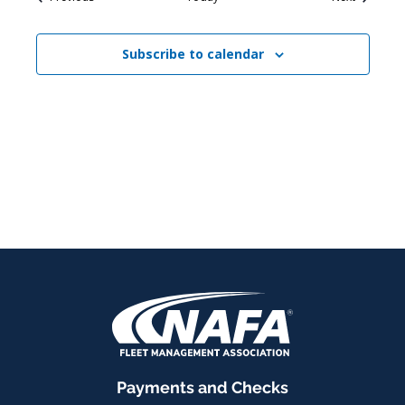
Subscribe to calendar
Payments and Checks