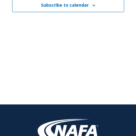
Subscribe to calendar