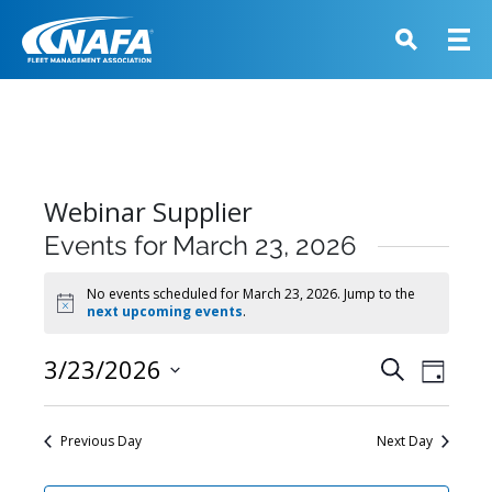
Webinar Supplier
Events for March 23, 2026
No events scheduled for March 23, 2026. Jump to the
Notice
next upcoming events
.
Events
3/23/2026
Event
Search
Day
View
Search
Select
Navig
and
date.
Previous Day
Next Day
Views
Navigati