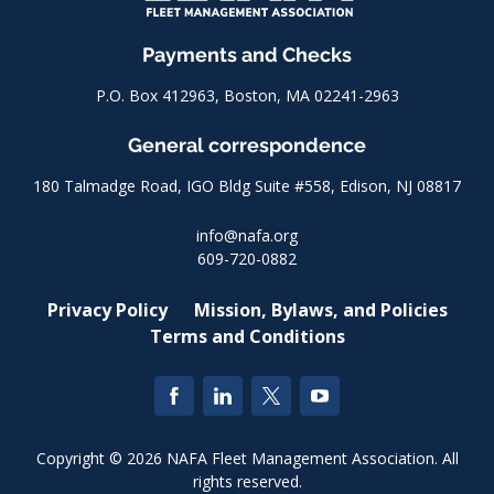
Payments and Checks
P.O. Box 412963, Boston, MA 02241-2963
General correspondence
180 Talmadge Road, IGO Bldg Suite #558, Edison, NJ 08817
info@nafa.org
609-720-0882
Privacy Policy
Mission, Bylaws, and Policies
Terms and Conditions
Copyright © 2026 NAFA Fleet Management Association. All
rights reserved.