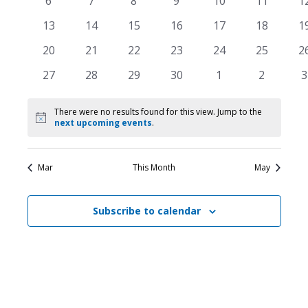
0
0
0
0
0
0
0
6
7
8
9
10
11
1
events
events
events
events
events
events
e
0
0
0
0
0
0
0
13
14
15
16
17
18
1
events
events
events
events
events
events
e
0
0
0
0
0
0
0
20
21
22
23
24
25
2
events
events
events
events
events
events
e
0
0
0
0
0
0
0
27
28
29
30
1
2
3
events
events
events
events
events
events
e
There were no results found for this view. Jump to the
Notice
next upcoming events
.
Mar
This Month
May
Subscribe to calendar