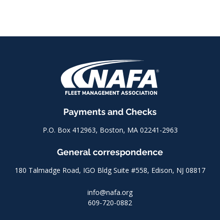
Payments and Checks
P.O. Box 412963, Boston, MA 02241-2963
General correspondence
180 Talmadge Road, IGO Bldg Suite #558, Edison, NJ 08817
info@nafa.org
609-720-0882