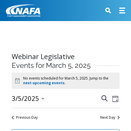
Webinar Legislative
Events for March 5, 2025
No events scheduled for March 5, 2025. Jump to the
Notice
next upcoming events
.
Events
3/5/2025
Event
Search
Day
View
Search
Select
Navig
and
date.
Previous Day
Next Day
Views
Navigati