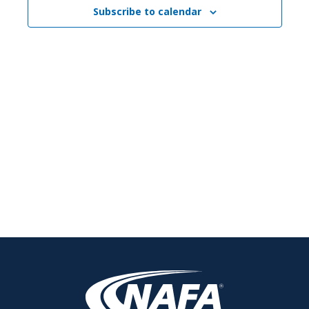
Subscribe to calendar