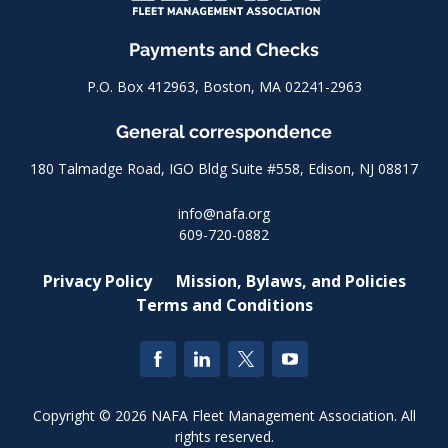
Payments and Checks
P.O. Box 412963, Boston, MA 02241-2963
General correspondence
180 Talmadge Road, IGO Bldg Suite #558, Edison, NJ 08817
info@nafa.org
609-720-0882
Privacy Policy
Mission, Bylaws, and Policies
Terms and Conditions
Copyright © 2026 NAFA Fleet Management Association. All
rights reserved.