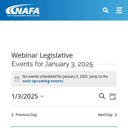
Webinar Legislative
Events for January 3, 2025
No events scheduled for January 3, 2025. Jump to the
Notice
next upcoming events
.
Events
1/3/2025
Event
Search
Day
View
Search
Select
Navig
and
date.
Previous Day
Next Day
Views
Navigati