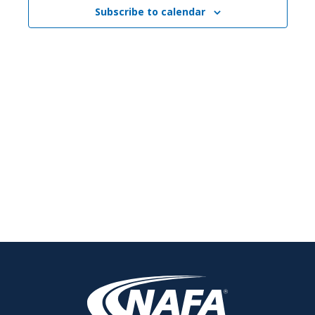
Subscribe to calendar