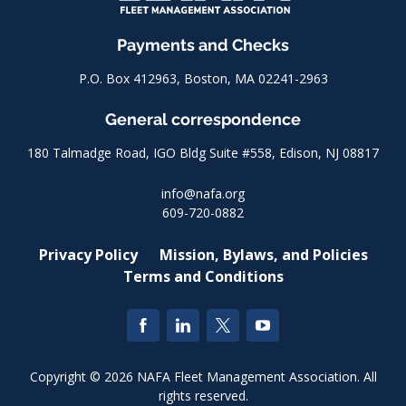
Payments and Checks
P.O. Box 412963, Boston, MA 02241-2963
General correspondence
180 Talmadge Road, IGO Bldg Suite #558, Edison, NJ 08817
info@nafa.org
609-720-0882
Privacy Policy
Mission, Bylaws, and Policies
Terms and Conditions
Copyright © 2026 NAFA Fleet Management Association. All
rights reserved.