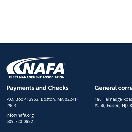
Payments and Checks
General cor
P.O. Box 412963, Boston, MA 02241-
180 Talmadge Road,
2963
#558, Edison, NJ 0
info@nafa.org
609-720-0882