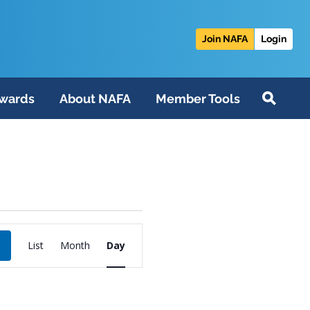
Join NAFA
Login
wards
About NAFA
Member Tools
Event
List
Month
Day
Views
Navigation