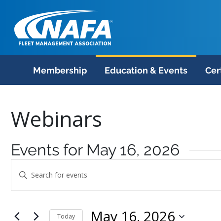
Membership
Education & Events
Cer
Webinars
Events for May 16, 2026
Events
Enter
Search
Keyword.
Search
and
May 16, 2026
for
Today