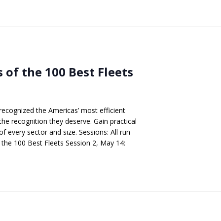
s of the 100 Best Fleets
recognized the Americas’ most efficient
the recognition they deserve. Gain practical
of every sector and size. Sessions: All run
the 100 Best Fleets Session 2, May 14: