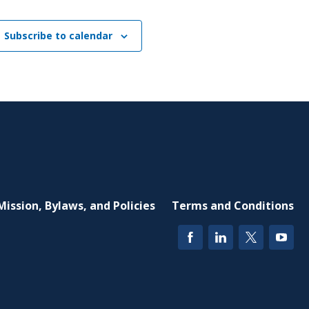
Subscribe to calendar
Mission, Bylaws, and Policies
Terms and Conditions