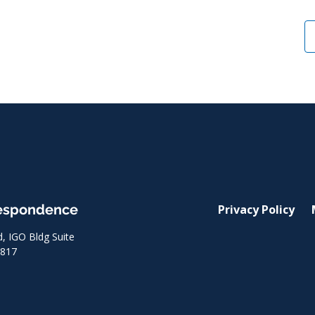
respondence
Privacy Policy
 IGO Bldg Suite
8817