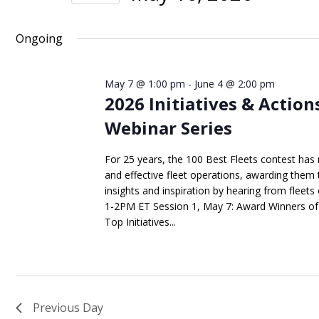
Views
Events
Select
Navigation
by
date.
Ongoing
Keyword.
May 7 @ 1:00 pm
-
June 4 @ 2:00 pm
2026 Initiatives & Action
Webinar Series
For 25 years, the 100 Best Fleets contest has 
and effective fleet operations, awarding them 
insights and inspiration by hearing from fleets 
1-2PM ET Session 1, May 7: Award Winners of 
Top Initiatives...
Previous Day