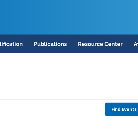
tification
Publications
Resource Center
A
Find Events