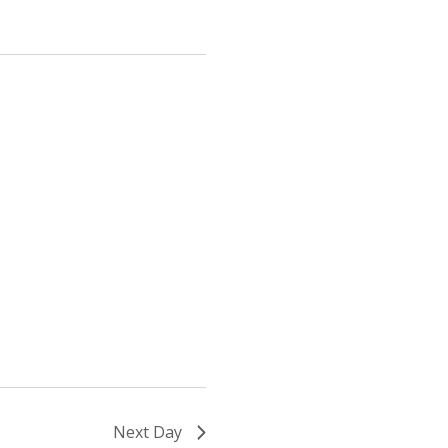
Next Day