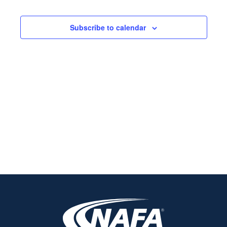
Views
Navigati
Subscribe to calendar