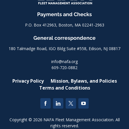
Payments and Checks
P.O. Box 412963, Boston, MA 02241-2963
General correspondence
180 Talmadge Road, IGO Bldg Suite #558, Edison, NJ 08817
info@nafa.org
609-720-0882
Privacy Policy
Mission, Bylaws, and Policies
Terms and Conditions
Copyright © 2026 NAFA Fleet Management Association. All
rights reserved.