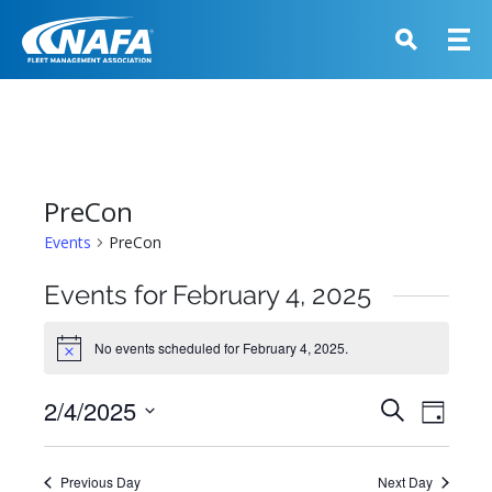
PreCon
Events
PreCon
Events for February 4, 2025
No events scheduled for February 4, 2025.
Notice
Events
2/4/2025
Event
Search
Day
View
Search
Select
Navig
and
date.
Previous Day
Next Day