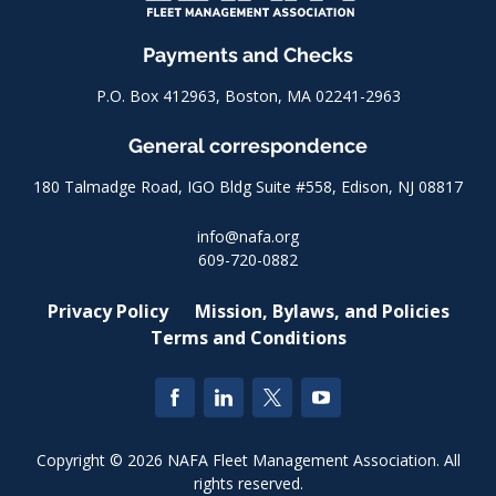
Payments and Checks
P.O. Box 412963, Boston, MA 02241-2963
General correspondence
180 Talmadge Road, IGO Bldg Suite #558, Edison, NJ 08817
info@nafa.org
609-720-0882
Privacy Policy
Mission, Bylaws, and Policies
Terms and Conditions
Copyright © 2026 NAFA Fleet Management Association. All
rights reserved.