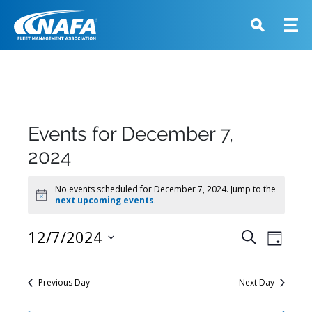
Events for December 7,
2024
No events scheduled for December 7, 2024. Jump to the
Notice
next upcoming events
.
Events
12/7/2024
Event
Search
Day
View
Search
Select
Navig
and
date.
Previous Day
Next Day
Views