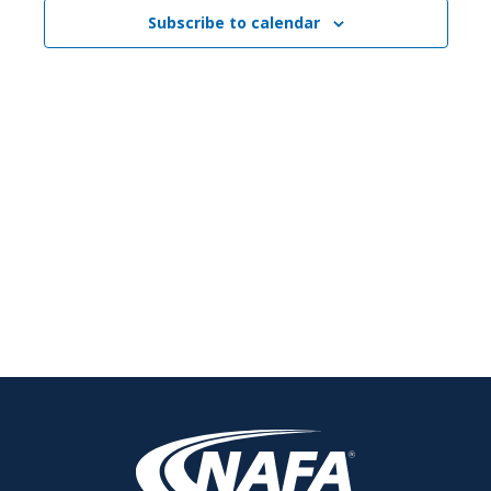
Navigati
Subscribe to calendar