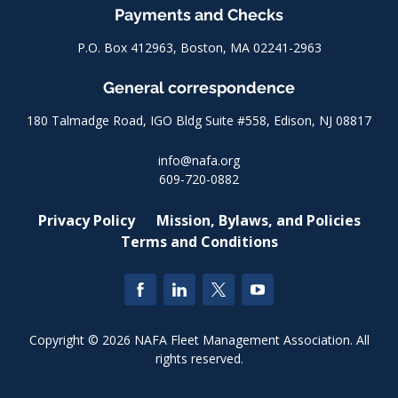
Payments and Checks
P.O. Box 412963, Boston, MA 02241-2963
General correspondence
180 Talmadge Road, IGO Bldg Suite #558, Edison, NJ 08817
info@nafa.org
609-720-0882
Privacy Policy
Mission, Bylaws, and Policies
Terms and Conditions
Copyright © 2026 NAFA Fleet Management Association. All
rights reserved.