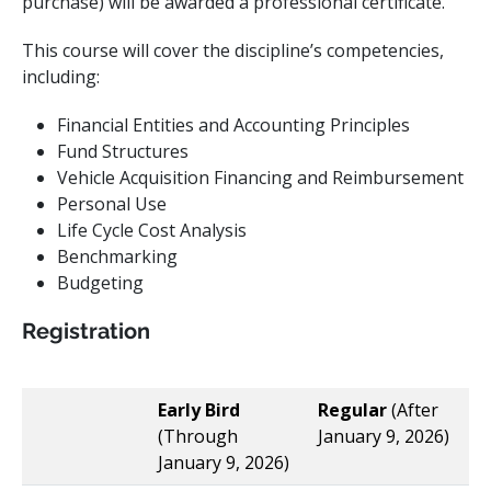
purchase) will be awarded a professional certificate.
This course will cover the discipline’s competencies,
including:
Financial Entities and Accounting Principles ​
Fund Structures ​
Vehicle Acquisition Financing and Reimbursement ​
Personal Use ​
Life Cycle Cost Analysis ​
Benchmarking
Budgeting
Registration
Early Bird
Regular
(After
(Through
January 9, 2026)
January 9, 2026)