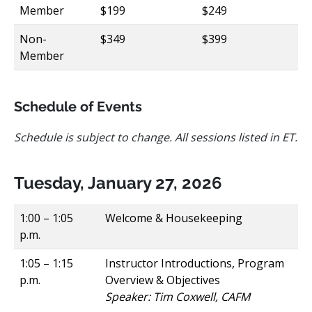
Member
$199
$249
Non-
$349
$399
Member
Schedule of Events
Schedule is subject to change. All sessions listed in ET.
Tuesday, January 27, 2026
1:00 – 1:05
Welcome & Housekeeping
p.m.
1:05 – 1:15
Instructor Introductions, Program
p.m.
Overview & Objectives
Speaker: Tim Coxwell, CAFM