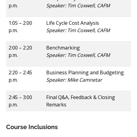
p.m.
Speaker: Tim Coxwell, CAFM
1:05 – 2:00
Life Cycle Cost Analysis
p.m.
Speaker: Tim Coxwell, CAFM
2:00 – 2:20
Benchmarking
p.m.
Speaker: Tim Coxwell, CAFM
2:20 – 2:45
Business Planning and Budgeting
p.m.
Speaker: Mike Camnetar
2:45 – 3:00
Final Q&A, Feedback & Closing
p.m.
Remarks
Course Inclusions