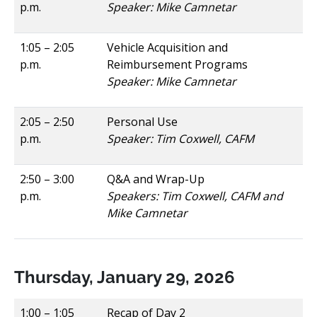
p.m.
Speaker: Mike Camnetar
1:05 – 2:05
Vehicle Acquisition and
p.m.
Reimbursement Programs
Speaker: Mike Camnetar
2:05 – 2:50
Personal Use
p.m.
Speaker: Tim Coxwell, CAFM
2:50 – 3:00
Q&A and Wrap-Up
p.m.
Speakers: Tim Coxwell, CAFM and
Mike Camnetar
Thursday, January 29, 2026
1:00 – 1:05
Recap of Day 2