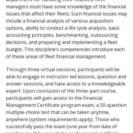
managers must have some knowledge of the financial
issues that affect their fleets. Such financial issues may
include a financial analysis of various acquisition
options, ability to conduct a life cycle analysis, basic
accounting principles, benchmarking, outsourcing
decisions, and preparing and implementing a fleet
budget. This discipline’s competencies introduce each
of these areas of fleet financial management.
Through three virtual sessions, participants will be
able to engage in instructor-led lessons, question and
answer sessions, and have access to a knowledgeable
expert. Upon conclusion of the three-part course,
participants will gain access to the Financial
Management Certificate program exam, a 50-question
multiple-choice test that can be taken anytime,
anywhere (system requirements apply). Those who
successfully pass the exam (one year from date of