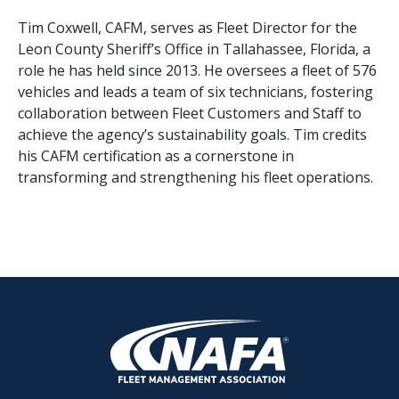
Tim Coxwell, CAFM, serves as Fleet Director for the
Leon County Sheriff’s Office in Tallahassee, Florida, a
role he has held since 2013. He oversees a fleet of 576
vehicles and leads a team of six technicians, fostering
collaboration between Fleet Customers and Staff to
achieve the agency’s sustainability goals. Tim credits
his CAFM certification as a cornerstone in
transforming and strengthening his fleet operations.