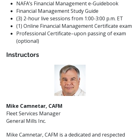
NAFA’s
Financial
Management
e-Guidebook
Financial
Management
Study Guide
(3) 2-hour live sessions from 1:00-3:00 p.m. ET
(1) Online Financial Management Certificate exam
Professional Certificate–upon passing of exam
(optional)
Instructors
Mike Camnetar, CAFM
Fleet Services Manager
General Mills Inc.
Mike Camnetar, CAFM is a dedicated and respected