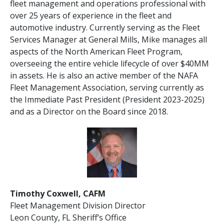
fleet management and operations professional with
over 25 years of experience in the fleet and
automotive industry. Currently serving as the Fleet
Services Manager at General Mills, Mike manages all
aspects of the North American Fleet Program,
overseeing the entire vehicle lifecycle of over $40MM
in assets. He is also an active member of the NAFA
Fleet Management Association, serving currently as
the Immediate Past President (President 2023-2025)
and as a Director on the Board since 2018.
Timothy Coxwell, CAFM
Fleet Management Division Director
Leon County, FL Sheriff’s Office