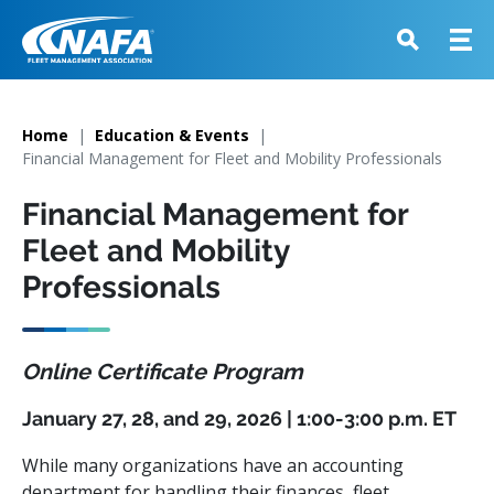
Home
Education & Events
Financial Management for Fleet and Mobility Professionals
Financial Management for
Fleet and Mobility
Professionals
Online Certificate Program
January 27, 28, and 29, 2026 | 1:00-3:00 p.m. ET
While many organizations have an accounting
department for handling their finances, fleet