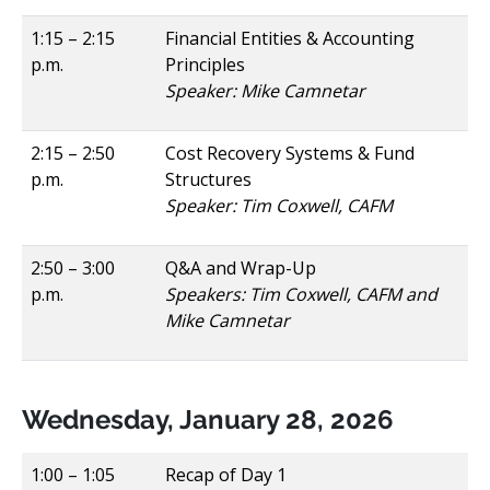
1:15 – 2:15
Financial Entities & Accounting
p.m.
Principles
Speaker: Mike Camnetar
2:15 – 2:50
Cost Recovery Systems & Fund
p.m.
Structures
Speaker: Tim Coxwell, CAFM
2:50 – 3:00
Q&A and Wrap-Up
p.m.
Speakers: Tim Coxwell, CAFM and
Mike Camnetar
Wednesday, January 28, 2026
1:00 – 1:05
Recap of Day 1