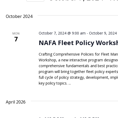
Views
Events
Select
Navigation
by
date.
October 2024
Keyword.
October 7, 2024 @ 9:00 am
-
October 9, 2024
MON
7
NAFA Fleet Policy Works
Crafting Comprehensive Policies for Fleet Man
Workshop, a new interactive program designed
comprehensive fundamentals and best practice
program will bring together fleet policy expert
full cycle of policy strategy, development, 
key policy topics. ...
April 2026