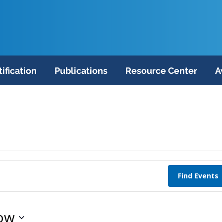
tification
Publications
Resource Center
A
Find Events
ow