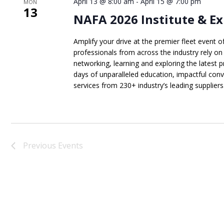
April 13 @ 8:00 am
-
April 15 @ 7:00 pm
MON
13
NAFA 2026 Institute & Ex
Amplify your drive at the premier fleet event o
professionals from across the industry rely on
networking, learning and exploring the latest 
days of unparalleled education, impactful con
services from 230+ industry’s leading suppliers. 
Previous
Events