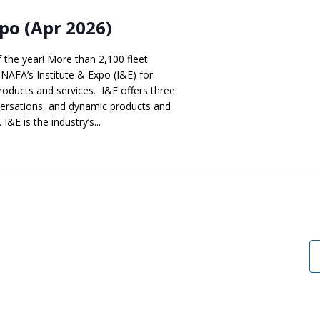
po (Apr 2026)
f the year! More than 2,100 fleet
 NAFA’s Institute & Expo (I&E) for
products and services. I&E offers three
versations, and dynamic products and
I&E is the industry’s...