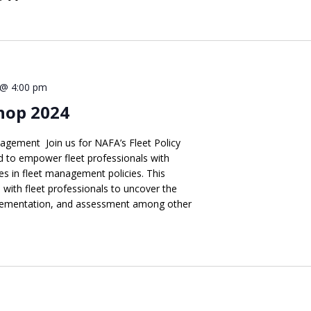
 @ 4:00 pm
hop 2024
agement Join us for NAFA’s Fleet Policy
 to empower fleet professionals with
s in fleet management policies. This
s with fleet professionals to uncover the
implementation, and assessment among other