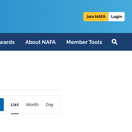
Join NAFA
Login
wards
About NAFA
Member Tools
Event
List
Month
Day
Views
Navigation