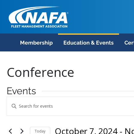
Membership
Education & Events
Cer
Conference
Events
Events
Enter
Search
Keyword.
Search
and
October 7, 2024
 - 
N
for
Today