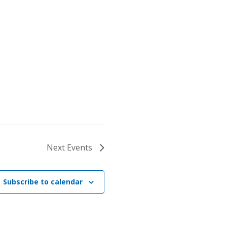
Next
Events
Subscribe to calendar