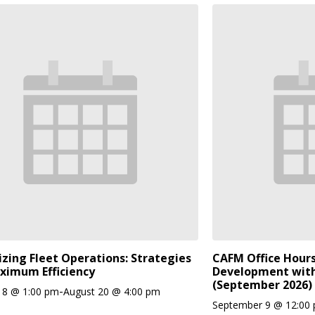
zing Fleet Operations: Strategies
CAFM Office Hours
ximum Efficiency
Development with
(September 2026)
-
18 @ 1:00 pm
August 20 @ 4:00 pm
September 9 @ 12:00