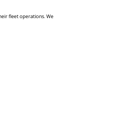
heir fleet operations. We