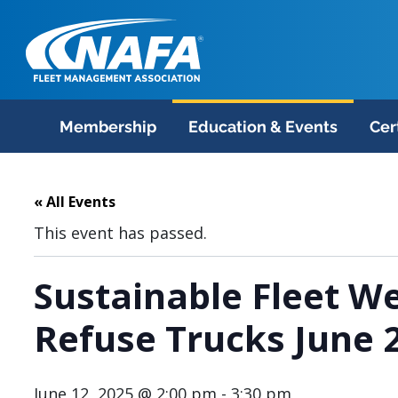
Membership
Education & Events
Cer
« All Events
This event has passed.
Sustainable Fleet We
Refuse Trucks June 
June 12, 2025 @ 2:00 pm
-
3:30 pm