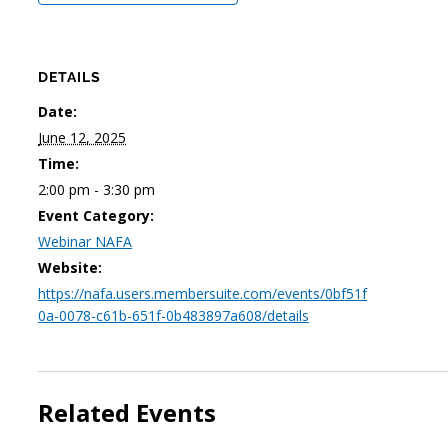
DETAILS
Date:
June 12, 2025
Time:
2:00 pm - 3:30 pm
Event Category:
Webinar NAFA
Website:
https://nafa.users.membersuite.com/events/0bf51f
0a-0078-c61b-651f-0b483897a608/details
Related Events