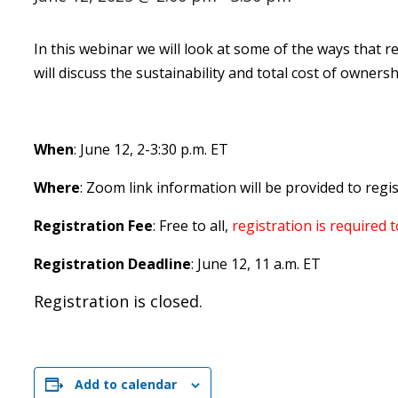
In this webinar we will look at some of the ways that re
will discuss the sustainability and total cost of ownersh
When
: June 12, 2-3:30 p.m. ET
Where
: Zoom link information will be provided to regi
Registration Fee
: Free to all,
registration is required 
Registration Deadline
: June 12, 11 a.m. ET
Registration is closed.
Add to calendar