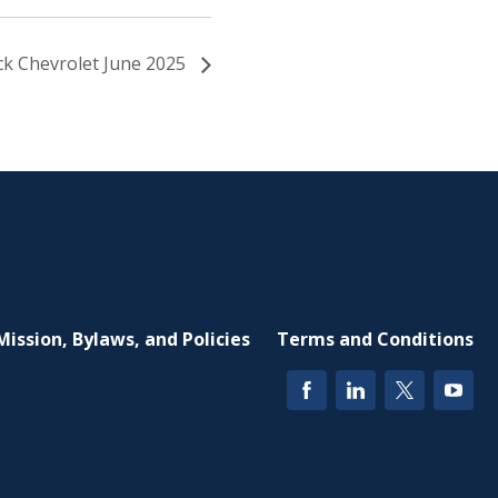
ick Chevrolet June 2025
Mission, Bylaws, and Policies
Terms and Conditions