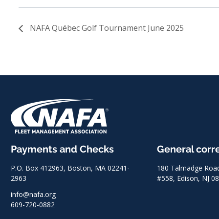
NAFA Québec Golf Tournament June 2025
Payments and Checks
General cor
P.O. Box 412963, Boston, MA 02241-
180 Talmadge Road,
2963
#558, Edison, NJ 0
info@nafa.org
609-720-0882