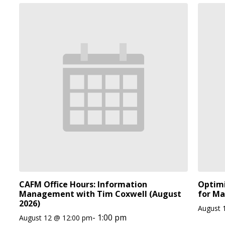
CAFM Office Hours: Information
Optimi
Management with Tim Coxwell (August
for Ma
2026)
August 
-
1:00 pm
August 12 @ 12:00 pm