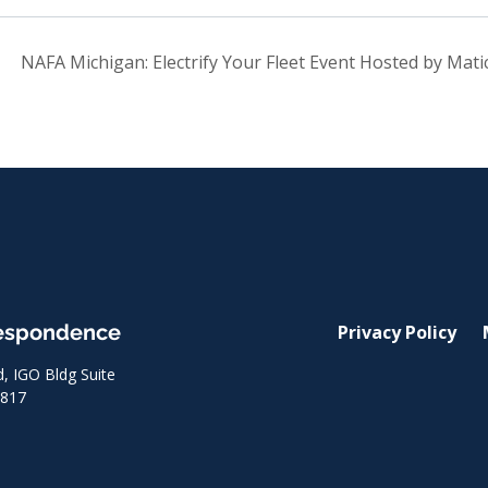
NAFA Michigan: Electrify Your Fleet Event Hosted by Mat
respondence
Privacy Policy
 IGO Bldg Suite
8817