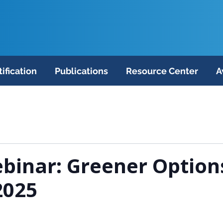
tification
Publications
Resource Center
A
binar: Greener Option
2025