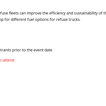
fuse fleets can improve the efficiency and sustainability of t
ip for different fuel options for refuse trucks.
strants prior to the event date
to attend