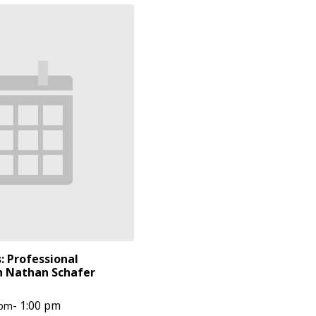
: Professional
 Nathan Schafer
-
1:00 pm
 pm