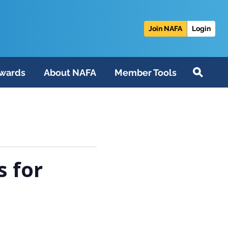
Join NAFA
Login
wards
About NAFA
Member Tools
s for