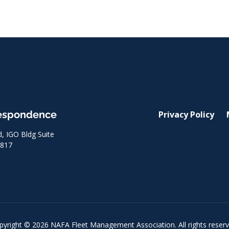
respondence
Privacy Policy
 IGO Bldg Suite
8817
pyright © 2026 NAFA Fleet Management Association. All rights reserv