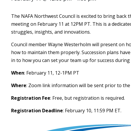
The NAFA Northwest Council is excited to bring back the
meeting on February 11 at 12PM PT. This is a dedicate
struggles, insights, and innovations.
Council member Wayne Westerholm will present on how
how to maintain them properly. Succession plans have
in to how you can set your team up for success during 
When
: February 11, 12-1PM PT
Where
: Zoom link information will be sent prior to the
Registration Fee
: Free, but registration is required.
Registration Deadline
: February 10, 11:59 PM ET.