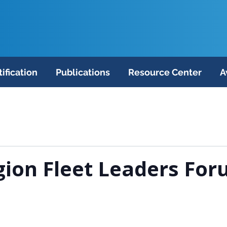
tification
Publications
Resource Center
A
ion Fleet Leaders For