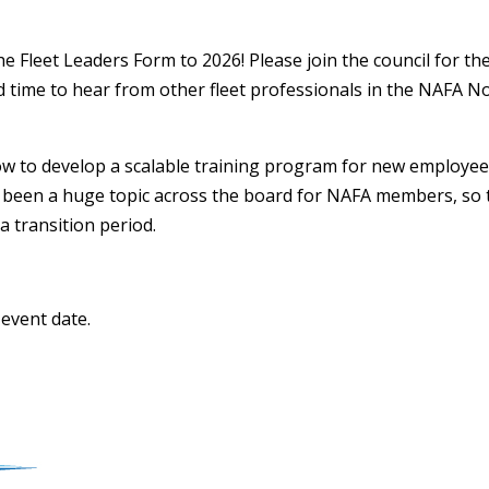
 Fleet Leaders Form to 2026! Please join the council for the f
d time to hear from other fleet professionals in the NAFA 
 to develop a scalable training program for new employe
 been a huge topic across the board for NAFA members, so t
a transition period.
 event date.