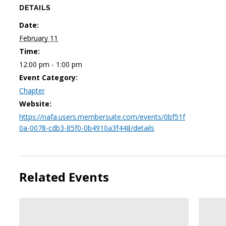
DETAILS
Date:
February 11
Time:
12:00 pm - 1:00 pm
Event Category:
Chapter
Website:
https://nafa.users.membersuite.com/events/0bf51f
0a-0078-cdb3-85f0-0b4910a3f448/details
Related Events