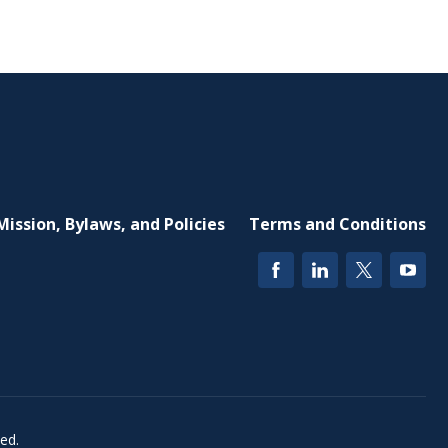
Mission, Bylaws, and Policies
Terms and Conditions
ed.