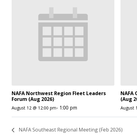
NAFA Northwest Region Fleet Leaders
NAFA O
Forum (Aug 2026)
(Aug 2
-
1:00 pm
August 12 @ 12:00 pm
August 
NAFA Southeast Regional Meeting (Feb 2026)