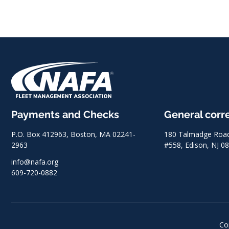
Payments and Checks
General cor
P.O. Box 412963, Boston, MA 02241-
180 Talmadge Road,
2963
#558, Edison, NJ 0
info@nafa.org
609-720-0882
Co