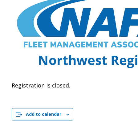
Registration is closed.
Add to calendar