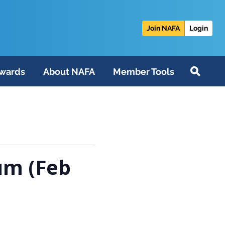
Join NAFA
Login
wards
About NAFA
Member Tools
um (Feb