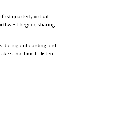
irst quarterly virtual
Northwest Region, sharing
es during onboarding and
ake some time to listen