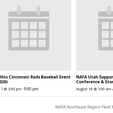
hio Cincinnati Reds Baseball Event
NAFA Utah Suppor
026)
Conference & Sto
-
9:00 pm
-
17 @ 3:00 pm
August 18 @ 7:00 am
NAFA Northeast Region Fleet 