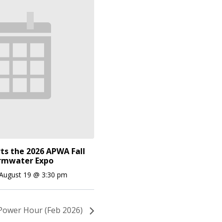
ts the 2026 APWA Fall
rmwater Expo
August 19 @ 3:30 pm
Power Hour (Feb 2026)