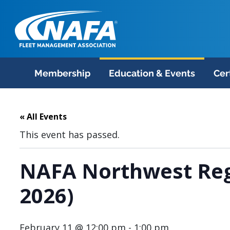
Membership
Education & Events
Cer
« All Events
This event has passed.
NAFA Northwest Reg
2026)
February 11 @ 12:00 pm
-
1:00 pm