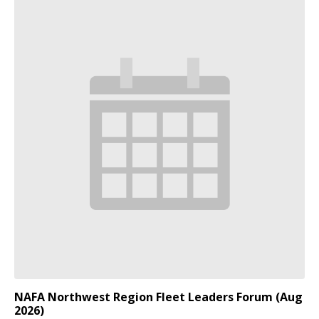
NAFA Northwest Region Fleet Leaders Forum (Aug
2026)