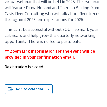
virtual webinar that will be held in 2025! This webinar
will feature Diana Holland and Theresa Belding from
Cavis Fleet Consulting who will talk about fleet trends
throughout 2025 and expectations for 2026.
This can’t be successful without YOU – so mark your
calendars and help grow this quarterly networking
opportunity! There is no fee to participate.
** Zoom Link information for the event will be
provided in your confirmation email.
Registration is closed.
Add to calendar