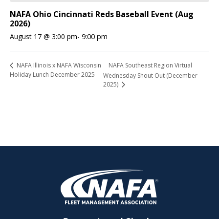
NAFA Ohio Cincinnati Reds Baseball Event (Aug
2026)
August 17 @ 3:00 pm
-
9:00 pm
NAFA Southeast Region Virtual
NAFA Illinois x NAFA Wisconsin
Holiday Lunch December 2025
Wednesday Shout Out (December
2025)