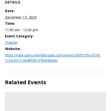
DETAILS
Date:
December 17, 2025
Time:
11:00 am - 12:00 pm
Event Category:
Chapter
Website:
https://nafa.users.membersuite.com/events/0bf51f0a-0078-
c10a-65c3-0b48f5810784/details
Related Events