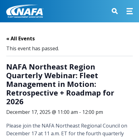
« All Events
This event has passed.
NAFA Northeast Region
Quarterly Webinar: Fleet
Management in Motion:
Retrospective + Roadmap for
2026
December 17, 2025 @ 11:00 am
-
12:00 pm
Please join the NAFA Northeast Regional Council on
December 17 at 11 a.m. ET for the fourth quarterly