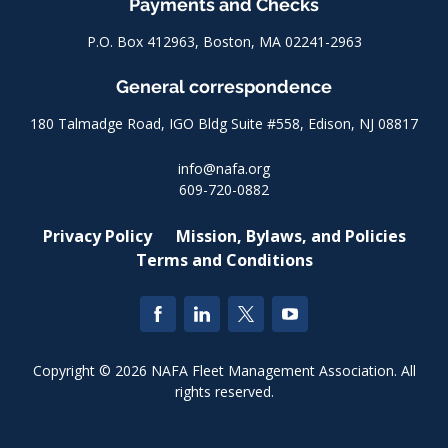
Payments and Checks
P.O. Box 412963, Boston, MA 02241-2963
General correspondence
180 Talmadge Road, IGO Bldg Suite #558, Edison, NJ 08817
info@nafa.org
609-720-0882
Privacy Policy
Mission, Bylaws, and Policies
Terms and Conditions
Copyright © 2026 NAFA Fleet Management Association. All
rights reserved.