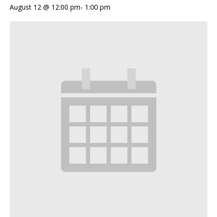
August 12 @ 12:00 pm
-
1:00 pm