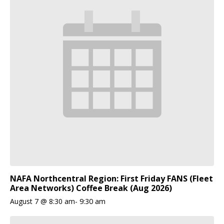
NAFA Northcentral Region: First Friday FANS (Fleet
Area Networks) Coffee Break (Aug 2026)
August 7 @ 8:30 am
-
9:30 am