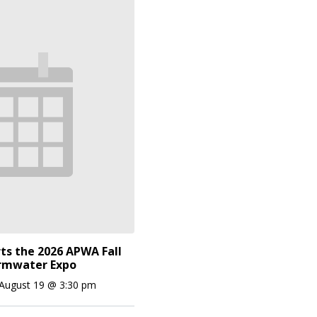
ts the 2026 APWA Fall
rmwater Expo
August 19 @ 3:30 pm