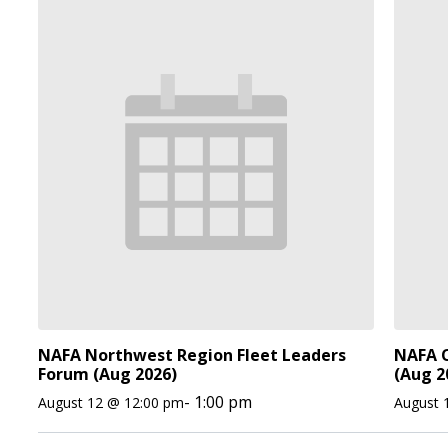
NAFA Northwest Region Fleet Leaders
NAFA O
Forum (Aug 2026)
(Aug 2
-
1:00 pm
August 12 @ 12:00 pm
August 