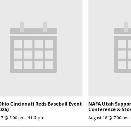
hio Cincinnati Reds Baseball Event
NAFA Utah Suppor
026)
Conference & Sto
-
9:00 pm
-
17 @ 3:00 pm
August 18 @ 7:00 am