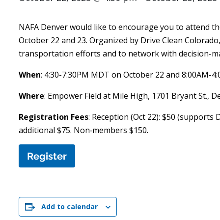
NAFA Denver would like to encourage you to attend th
October 22 and 23. Organized by Drive Clean Colorado
transportation efforts and to network with decision-m
When
: 4:30-7:30PM MDT on October 22 and 8:00AM-4
Where
: Empower Field at Mile High, 1701 Bryant St., 
Registration Fees
: Reception (Oct 22): $50 (supports 
additional $75. Non‑members $150.
Register
Add to calendar