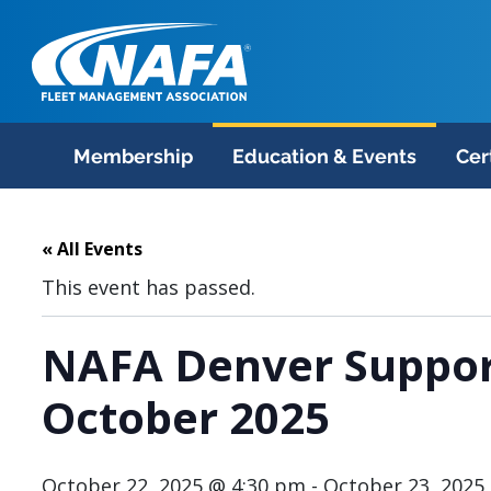
Membership
Education & Events
Cer
« All Events
This event has passed.
NAFA Denver Suppor
October 2025
October 22, 2025 @ 4:30 pm
-
October 23, 2025