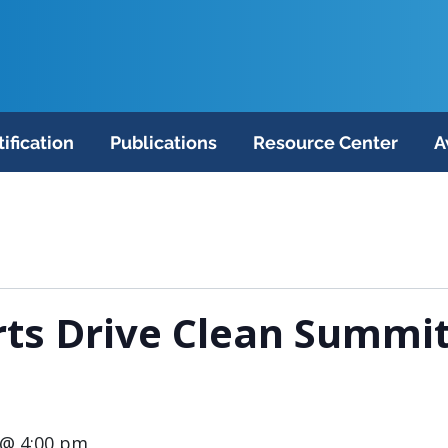
tification
Publications
Resource Center
A
ts Drive Clean Summit
 @ 4:00 pm