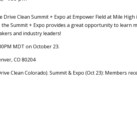
e Drive Clean Summit + Expo at Empower Field at Mile High 
, the Summit + Expo provides a great opportunity to learn 
akers and industry leaders!
:00PM MDT on October 23.
Denver, CO 80204
Drive Clean Colorado). Summit & Expo (Oct 23): Members recei