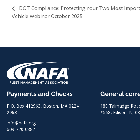
DOT Compliance: Protecting Your Two Most Importa
Vehicle Webinar October 2025
Payments and Checks
General cor
P.O. Box 412963, Boston, MA 02241-
180 Talmadge Road,
2963
#558, Edison, NJ 0
info@nafa.org
609-720-0882