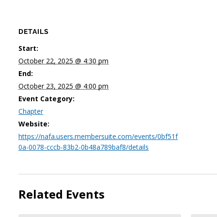
DETAILS
Start:
October 22, 2025 @ 4:30 pm
End:
October 23, 2025 @ 4:00 pm
Event Category:
Chapter
Website:
https://nafa.users.membersuite.com/events/0bf51f
0a-0078-cccb-83b2-0b48a789baf8/details
Related Events