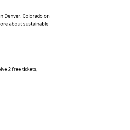
in Denver, Colorado on
more about sustainable
ve 2 free tickets,