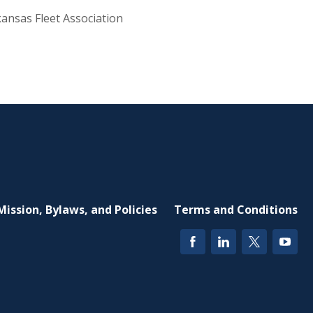
ansas Fleet Association
Mission, Bylaws, and Policies
Terms and Conditions