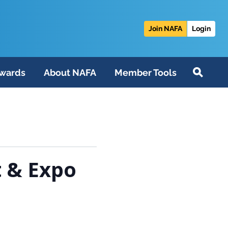
Join NAFA
Login
wards
About NAFA
Member Tools
 & Expo