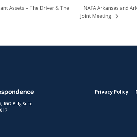
nt Assets – The Driver & The
NAFA Arkansas and Ark
Joint Meeting
respondence
Privacy Policy
 IGO Bldg Suite
8817