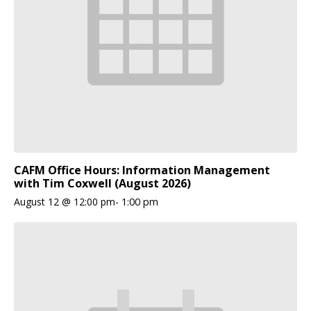
CAFM Office Hours: Information Management
with Tim Coxwell (August 2026)
August 12 @ 12:00 pm
-
1:00 pm