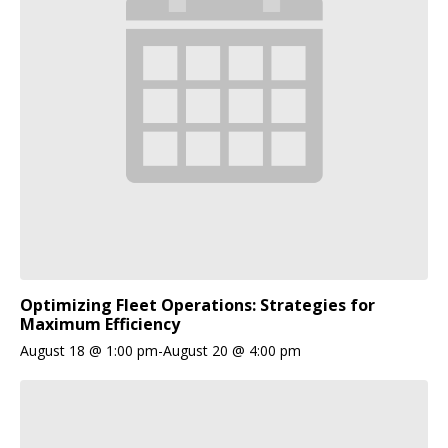
Optimizing Fleet Operations: Strategies for
Maximum Efficiency
August 18 @ 1:00 pm
-
August 20 @ 4:00 pm