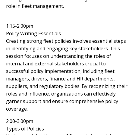
role in fleet management.
1:15-2:00pm
Policy Writing Essentials
Creating strong fleet policies involves essential steps
in identifying and engaging key stakeholders. This
session focuses on understanding the roles of
internal and external stakeholders crucial to
successful policy implementation, including fleet
managers, drivers, finance and HR departments,
suppliers, and regulatory bodies. By recognizing their
roles and influence, organizations can effectively
garner support and ensure comprehensive policy
coverage.
2:00-3:00pm
Types of Policies