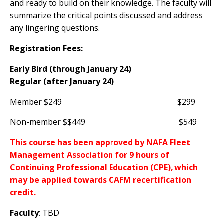
and ready to build on their knowledge. The faculty will
summarize the critical points discussed and address
any lingering questions.
Registration Fees:
Early Bird (through January 24)
Regular (after January 24)
Member $249 $299
Non-member $$449 $549
This course has been approved by NAFA Fleet
Management Association for 9 hours of
Continuing Professional Education (CPE), which
may be applied towards CAFM recertification
credit.
Faculty
: TBD