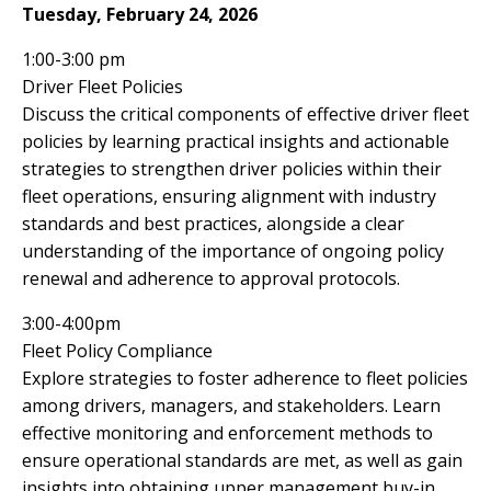
Tuesday, February 24, 2026
1:00-3:00 pm
Driver Fleet Policies
Discuss the critical components of effective driver fleet
policies by learning practical insights and actionable
strategies to strengthen driver policies within their
fleet operations, ensuring alignment with industry
standards and best practices, alongside a clear
understanding of the importance of ongoing policy
renewal and adherence to approval protocols.
3:00-4:00pm
Fleet Policy Compliance
Explore strategies to foster adherence to fleet policies
among drivers, managers, and stakeholders. Learn
effective monitoring and enforcement methods to
ensure operational standards are met, as well as gain
insights into obtaining upper management buy-in,