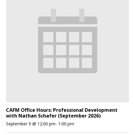
CAFM Office Hours: Professional Development
with Nathan Schafer (September 2026)
September 9 @ 12:00 pm
-
1:00 pm