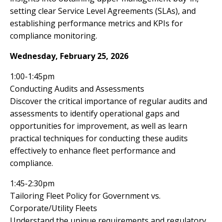
setting clear Service Level Agreements (SLAs), and
establishing performance metrics and KPIs for
compliance monitoring.
Wednesday, February 25, 2026
1:00-1:45pm
Conducting Audits and Assessments
Discover the critical importance of regular audits and
assessments to identify operational gaps and
opportunities for improvement, as well as learn
practical techniques for conducting these audits
effectively to enhance fleet performance and
compliance.
1:45-2:30pm
Tailoring Fleet Policy for Government vs.
Corporate/Utility Fleets
Understand the unique requirements and regulatory