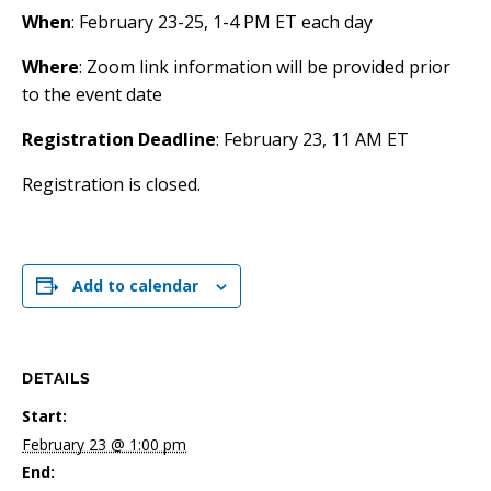
When
: February 23-25, 1-4 PM ET each day
Where
: Zoom link information will be provided prior
to the event date
Registration Deadline
: February 23, 11 AM ET
Registration is closed.
Add to calendar
DETAILS
Start:
February 23 @ 1:00 pm
End: