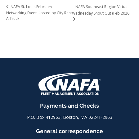
NAFA Southeast Region Virtual
NAFA St. Louis February
Networking Event Hosted by City Rent
Wednesday Shout Out (Feb 2026)
A Truck
Payments and Checks
P.O. Box 412963, Boston, MA 02241-2963
General correspondence