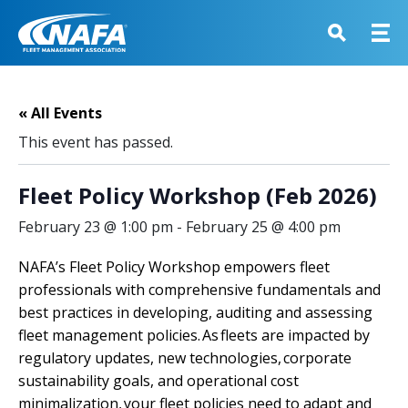
« All Events
This event has passed.
Fleet Policy Workshop (Feb 2026)
February 23 @ 1:00 pm
-
February 25 @ 4:00 pm
NAFA’s Fleet Policy Workshop empowers fleet
professionals with comprehensive fundamentals and
best practices in developing, auditing and assessing
fleet management policies. As fleets are impacted by
regulatory updates, new technologies, corporate
sustainability goals, and operational cost
minimalization, your fleet policies need to adapt and