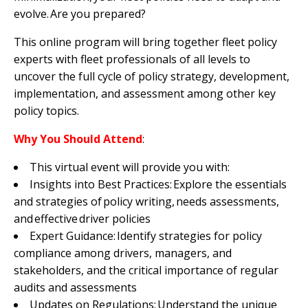
evolve. Are you prepared?
This online program will bring together fleet policy
experts with fleet professionals of all levels to
uncover the full cycle of policy strategy, development,
implementation, and assessment among other key
policy topics.
Why You Should Attend
:
This virtual event will provide you with:
Insights into Best Practices: Explore the essentials
and strategies of policy writing, needs assessments,
and effective driver policies
Expert Guidance: Identify strategies for policy
compliance among drivers, managers, and
stakeholders, and the critical importance of regular
audits and assessments
Updates on Regulations: Understand the unique