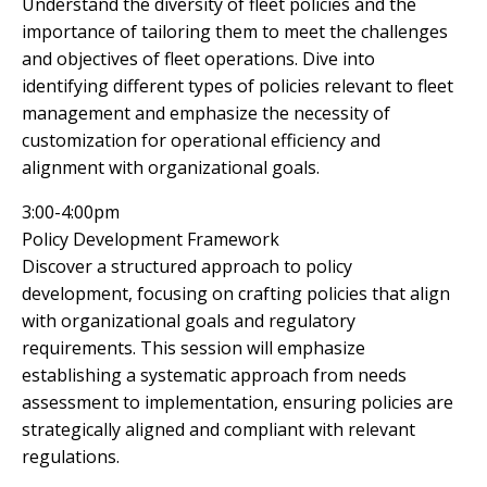
Understand the diversity of fleet policies and the
importance of tailoring them to meet the challenges
and objectives of fleet operations. Dive into
identifying different types of policies relevant to fleet
management and emphasize the necessity of
customization for operational efficiency and
alignment with organizational goals.
3:00-4:00pm
Policy Development Framework
Discover a structured approach to policy
development, focusing on crafting policies that align
with organizational goals and regulatory
requirements. This session will emphasize
establishing a systematic approach from needs
assessment to implementation, ensuring policies are
strategically aligned and compliant with relevant
regulations.