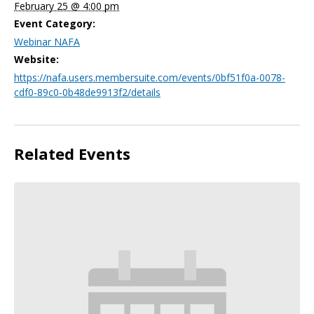
February 25 @ 4:00 pm
Event Category:
Webinar NAFA
Website:
https://nafa.users.membersuite.com/events/0bf51f0a-0078-
cdf0-89c0-0b48de9913f2/details
Related Events