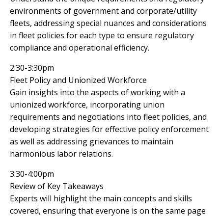
environments of government and corporate/utility
fleets, addressing special nuances and considerations
in fleet policies for each type to ensure regulatory
compliance and operational efficiency.
2:30-3:30pm
Fleet Policy and Unionized Workforce
Gain insights into the aspects of working with a
unionized workforce, incorporating union
requirements and negotiations into fleet policies, and
developing strategies for effective policy enforcement
as well as addressing grievances to maintain
harmonious labor relations.
3:30-4:00pm
Review of Key Takeaways
Experts will highlight the main concepts and skills
covered, ensuring that everyone is on the same page