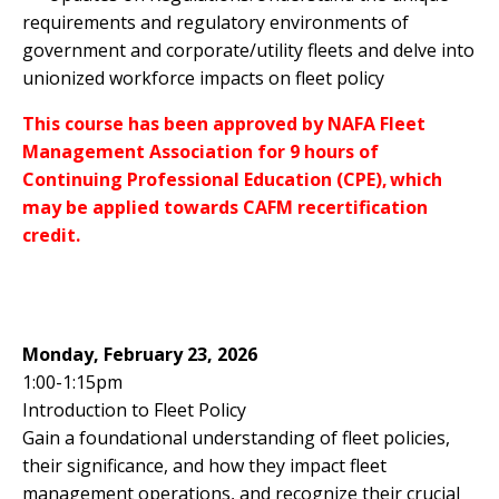
requirements and regulatory environments of
government and corporate/utility fleets and delve into
unionized workforce impacts on fleet policy
This course has been approved by NAFA Fleet
Management Association for 9 hours of
Continuing Professional Education (CPE), which
may be applied towards CAFM recertification
credit.
Monday, February 23, 2026
1:00-1:15pm
Introduction to Fleet Policy
Gain a foundational understanding of fleet policies,
their significance, and how they impact fleet
management operations, and recognize their crucial