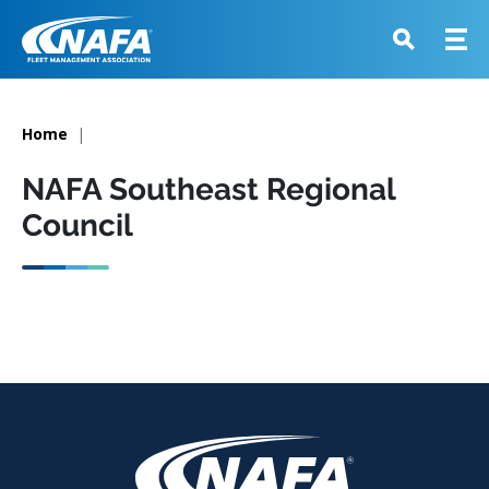
Home
NAFA Southeast Regional
Council