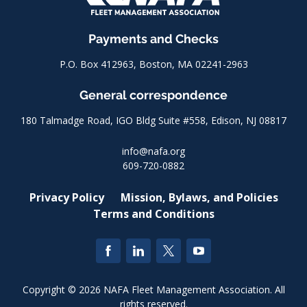
Payments and Checks
P.O. Box 412963, Boston, MA 02241-2963
General correspondence
180 Talmadge Road, IGO Bldg Suite #558, Edison, NJ 08817
info@nafa.org
609-720-0882
Privacy Policy
Mission, Bylaws, and Policies
Terms and Conditions
Copyright © 2026 NAFA Fleet Management Association. All
rights reserved.