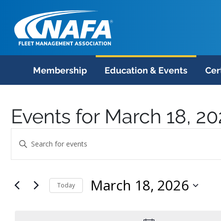
Membership
Education & Events
Cer
Events for March 18, 2
Events
Enter
Search
Keyword.
Search
and
March 18, 2026
for
Today
Views
Events
Select
Navigation
by
date.