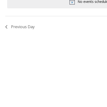
Keyword.
No events schedul
Previous Day