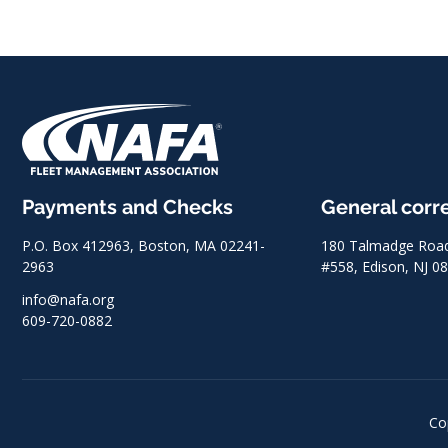
Payments and Checks
General cor
P.O. Box 412963, Boston, MA 02241-
180 Talmadge Road,
2963
#558, Edison, NJ 0
info@nafa.org
609-720-0882
Co