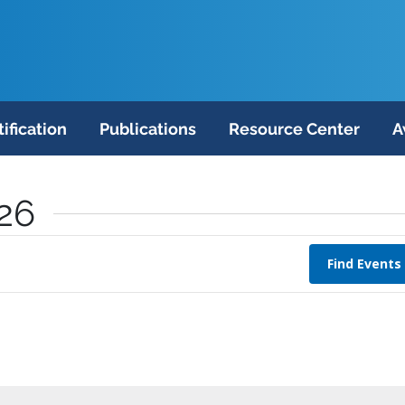
tification
Publications
Resource Center
A
026
Find Events