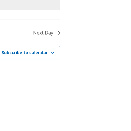
Next Day
Subscribe to calendar