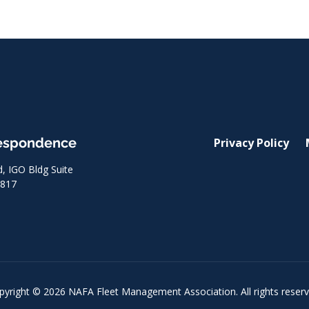
respondence
Privacy Policy
 IGO Bldg Suite
8817
pyright © 2026 NAFA Fleet Management Association. All rights reserv