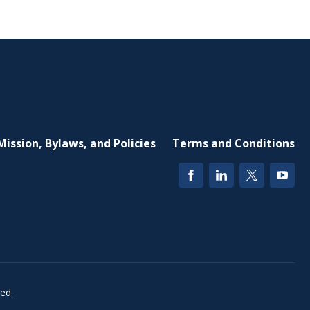
Mission, Bylaws, and Policies
Terms and Conditions
ed.