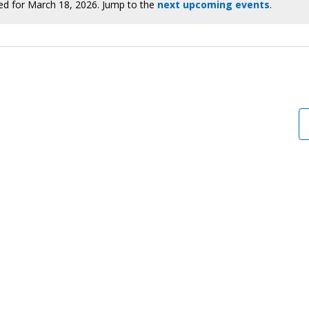
ed for March 18, 2026. Jump to the
next upcoming events
.
Notice