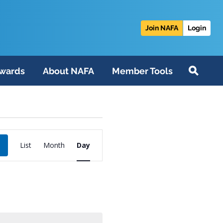
Join NAFA
Login
wards
About NAFA
Member Tools
Event
List
Month
Day
Views
Navigation