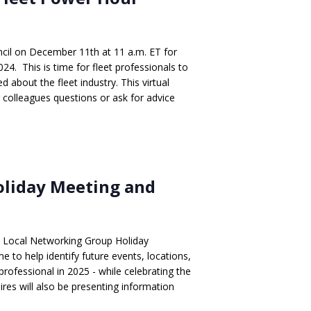
cil on December 11th at 11 a.m. ET for
024. This is time for fleet professionals to
 about the fleet industry. This virtual
r colleagues questions or ask for advice
oliday Meeting and
 Local Networking Group Holiday
e to help identify future events, locations,
 professional in 2025 - while celebrating the
ires will also be presenting information