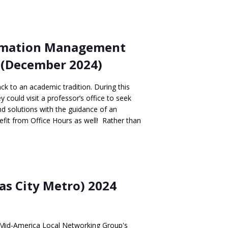
ormation Management
 (December 2024)
ack to an academic tradition. During this
 could visit a professor’s office to seek
ind solutions with the guidance of an
fit from Office Hours as well! Rather than
s City Metro) 2024
Mid-America Local Networking Group's