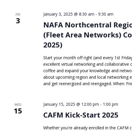
January 3, 2025 @ 8:30 am
-
9:30 am
FRI
3
NAFA Northcentral Regio
(Fleet Area Networks) Co
2025)
Start your month off right (and every 1st Frid
excellent virtual networking and collaborative 
coffee and expand your knowledge and network
about upcoming region and local networking 
and get reenergized and reengaged. When: Frida
January 15, 2025 @ 12:00 pm
-
1:00 pm
WED
15
CAFM Kick-Start 2025
Whether you're already enrolled in the CAFM ce