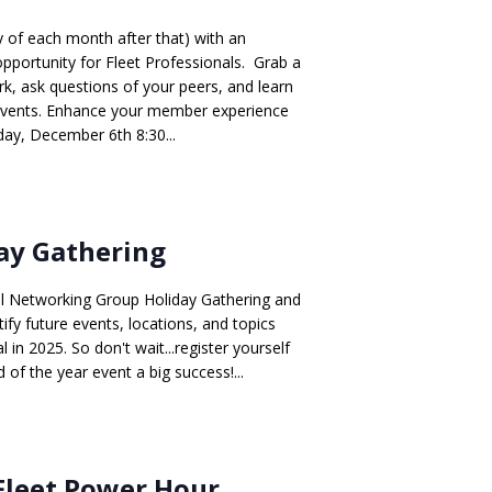
ay of each month after that) with an
opportunity for Fleet Professionals. Grab a
, ask questions of your peers, and learn
events. Enhance your member experience
ay, December 6th 8:30...
ay Gathering
al Networking Group Holiday Gathering and
ify future events, locations, and topics
l in 2025. So don't wait...register yourself
 of the year event a big success!...
Fleet Power Hour