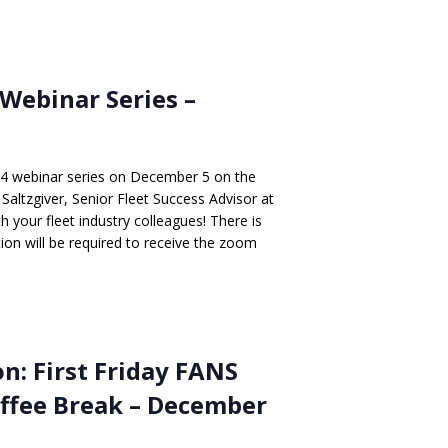
Webinar Series –
24 webinar series on December 5 on the
altzgiver, Senior Fleet Success Advisor at
h your fleet industry colleagues! There is
ation will be required to receive the zoom
n: First Friday FANS
offee Break – December