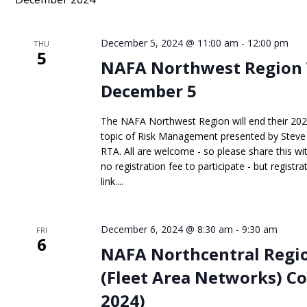
Keyword.
December 5, 2024 @ 11:00 am
-
12:00 pm
THU
5
NAFA Northwest Region 
December 5
The NAFA Northwest Region will end their 20
topic of Risk Management presented by Steve S
RTA. All are welcome - so please share this wit
no registration fee to participate - but registr
link....
December 6, 2024 @ 8:30 am
-
9:30 am
FRI
6
NAFA Northcentral Regio
(Fleet Area Networks) C
2024)