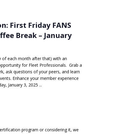
n: First Friday FANS
ffee Break – January
ay of each month after that) with an
opportunity for Fleet Professionals. Grab a
, ask questions of your peers, and learn
events. Enhance your member experience
y, January 3, 2025 ...
rtification program or considering it, we