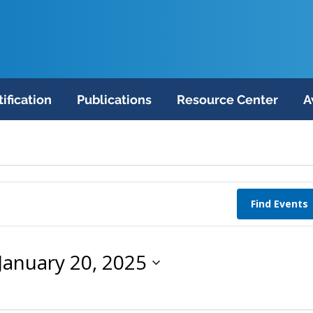
tification
Publications
Resource Center
A
Find Events
January 20, 2025