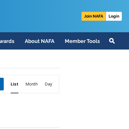
Join NAFA
Login
wards
About NAFA
Member Tools
Event
List
Month
Day
Views
Navigation