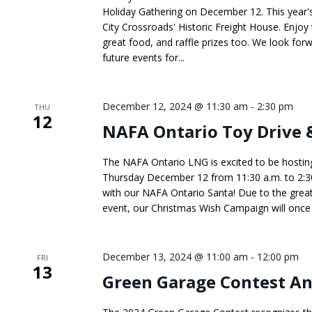
Holiday Gathering on December 12. This year's 
City Crossroads' Historic Freight House. Enjoy
great food, and raffle prizes too. We look forw
future events for...
December 12, 2024 @ 11:30 am
-
2:30 pm
THU
12
NAFA Ontario Toy Drive 
The NAFA Ontario LNG is excited to be hostin
Thursday December 12 from 11:30 a.m. to 2:30
with our NAFA Ontario Santa! Due to the great
event, our Christmas Wish Campaign will once a
December 13, 2024 @ 11:00 am
-
12:00 pm
FRI
13
Green Garage Contest 