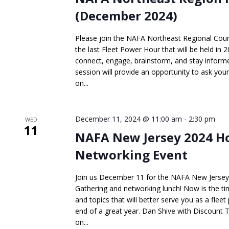
(December 2024)
Please join the NAFA Northeast Regional Coun
the last Fleet Power Hour that will be held in 2
connect, engage, brainstorm, and stay informed
session will provide an opportunity to ask you
on...
December 11, 2024 @ 11:00 am
-
2:30 pm
WED
11
NAFA New Jersey 2024 H
Networking Event
Join us December 11 for the NAFA New Jersey
Gathering and networking lunch! Now is the tim
and topics that will better serve you as a fleet
end of a great year. Dan Shive with Discount T
on...