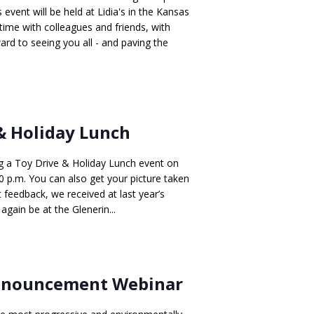
event will be held at Lidia's in the Kansas
 time with colleagues and friends, with
ard to seeing you all - and paving the
& Holiday Lunch
g a Toy Drive & Holiday Lunch event on
 p.m. You can also get your picture taken
 feedback, we received at last year’s
gain be at the Glenerin...
Announcement Webinar