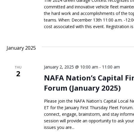
The 2024 Green Garage Contest recognizes th
committed and innovative vehicle fleet mainte
the hard work and accomplishments of the to
teams. When: December 13th 11:00 a.m. -12:00 
cost associated with this event. Registration is 
January 2025
January 2, 2025 @ 10:00 am
-
11:00 am
THU
2
NAFA Nation’s Capital Fi
Forum (January 2025)
Please join the NAFA Nation's Capital Local N
ET for the January First Thursday Fleet Forum. 
connect, engage, brainstorm, and stay informed
session will provide an opportunity to ask you
issues you are...