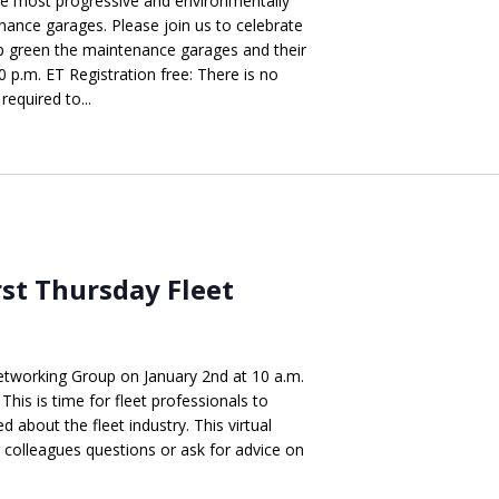
e most progressive and environmentally
nance garages. Please join us to celebrate
p green the maintenance garages and their
p.m. ET Registration free: There is no
required to...
rst Thursday Fleet
etworking Group on January 2nd at 10 a.m.
This is time for fleet professionals to
 about the fleet industry. This virtual
r colleagues questions or ask for advice on