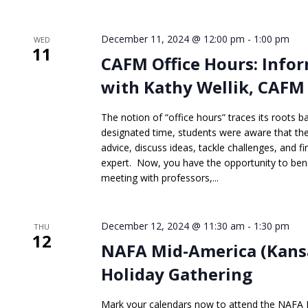
December 11, 2024 @ 12:00 pm
-
1:00 pm
WED
11
CAFM Office Hours: Inf
with Kathy Wellik, CAFM
The notion of “office hours” traces its roots b
designated time, students were aware that they
advice, discuss ideas, tackle challenges, and f
expert. Now, you have the opportunity to bene
meeting with professors,...
December 12, 2024 @ 11:30 am
-
1:30 pm
THU
12
NAFA Mid-America (Kansa
Holiday Gathering
Mark your calendars now to attend the NAFA 