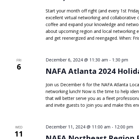
Start your month off right (and every 1st Frid
excellent virtual networking and collaborative 
coffee and expand your knowledge and network
about upcoming region and local networking 
and get reenergized and reengaged. When: Frid
December 6, 2024 @ 11:30 am
-
1:30 pm
FRI
6
NAFA Atlanta 2024 Holid
Join us December 6 for the NAFA Atlanta Loc
networking lunch! Now is the time to help ident
that will better serve you as a fleet professiona
and invite guests to join you and make this end
December 11, 2024 @ 11:00 am
-
12:00 pm
WED
11
NAFA Northeast Region 