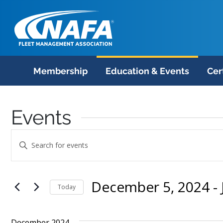
Membership
Education & Events
Cer
Events
Events
Enter
Search
Keyword.
Search
and
December 5, 2024
 - 
for
Today
Views
Events
Select
Navigation
by
date.
December 2024