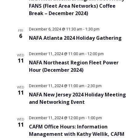
FANS (Fleet Area Networks) Coffee
Break – December 2024)
December 6, 2024 @ 11:30 am
-
1:30 pm
FRI
6
NAFA Atlanta 2024 Holiday Gathering
December 11, 2024 @ 11:00 am
-
12:00 pm
WED
11
NAFA Northeast Region Fleet Power
Hour (December 2024)
December 11, 2024 @ 11:00 am
-
2:30 pm
WED
11
NAFA New Jersey 2024 Holiday Meeting
and Networking Event
December 11, 2024 @ 12:00 pm
-
1:00 pm
WED
11
CAFM Office Hours: Information
Management with Kathy Wellik, CAFM