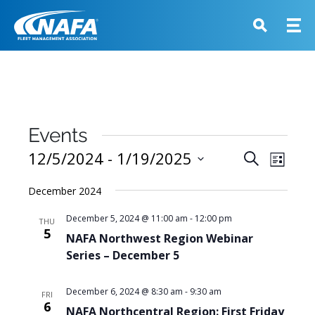
Events
Events
12/5/2024
 - 
1/19/2025
Event
Search
List
View
Search
Select
Navig
December 2024
and
date.
Views
December 5, 2024 @ 11:00 am
-
12:00 pm
THU
5
Navigati
NAFA Northwest Region Webinar
Series – December 5
December 6, 2024 @ 8:30 am
-
9:30 am
FRI
6
NAFA Northcentral Region: First Friday