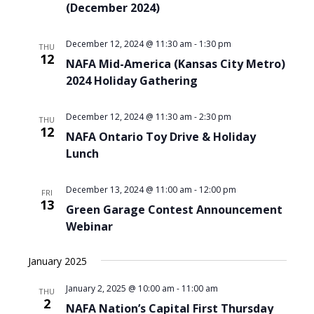
(December 2024)
December 12, 2024 @ 11:30 am
-
1:30 pm
THU
12
NAFA Mid-America (Kansas City Metro)
2024 Holiday Gathering
December 12, 2024 @ 11:30 am
-
2:30 pm
THU
12
NAFA Ontario Toy Drive & Holiday
Lunch
December 13, 2024 @ 11:00 am
-
12:00 pm
FRI
13
Green Garage Contest Announcement
Webinar
January 2025
January 2, 2025 @ 10:00 am
-
11:00 am
THU
2
NAFA Nation’s Capital First Thursday