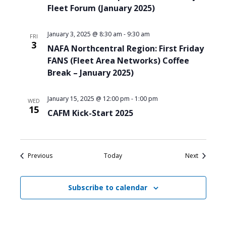
Fleet Forum (January 2025)
January 3, 2025 @ 8:30 am
-
9:30 am
FRI
3
NAFA Northcentral Region: First Friday
FANS (Fleet Area Networks) Coffee
Break – January 2025)
January 15, 2025 @ 12:00 pm
-
1:00 pm
WED
15
CAFM Kick-Start 2025
Events
Events
Previous
Today
Next
Subscribe to calendar