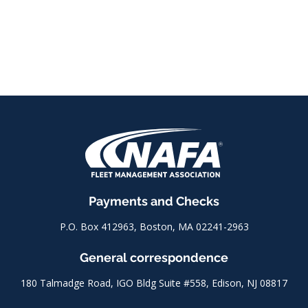
Payments and Checks
P.O. Box 412963, Boston, MA 02241-2963
General correspondence
180 Talmadge Road, IGO Bldg Suite #558, Edison, NJ 08817