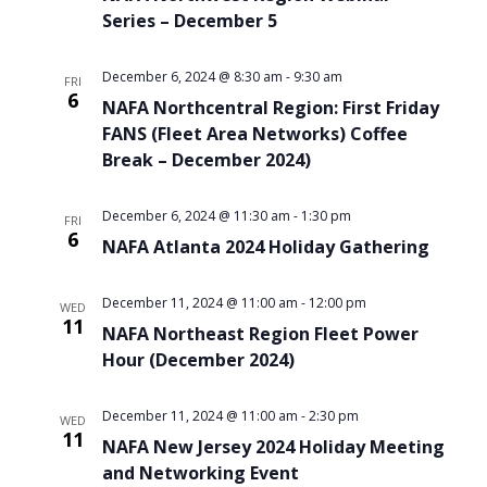
Series – December 5
December 6, 2024 @ 8:30 am
-
9:30 am
FRI
6
NAFA Northcentral Region: First Friday
FANS (Fleet Area Networks) Coffee
Break – December 2024)
December 6, 2024 @ 11:30 am
-
1:30 pm
FRI
6
NAFA Atlanta 2024 Holiday Gathering
December 11, 2024 @ 11:00 am
-
12:00 pm
WED
11
NAFA Northeast Region Fleet Power
Hour (December 2024)
December 11, 2024 @ 11:00 am
-
2:30 pm
WED
11
NAFA New Jersey 2024 Holiday Meeting
and Networking Event