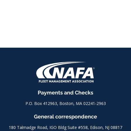
Payments and Checks
P.O. Box 412963, Boston, MA 02241-2963
General correspondence
180 Talmadge Road, IGO Bldg Suite #558, Edison, NJ 08817