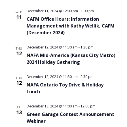
December 11, 2024 @ 12:00 pm
-
1:00 pm
WED
11
CAFM Office Hours: Information
Management with Kathy Wellik, CAFM
(December 2024)
December 12, 2024 @ 11:30 am
-
1:30 pm
THU
12
NAFA Mid-America (Kansas City Metro)
2024 Holiday Gathering
December 12, 2024 @ 11:30 am
-
2:30 pm
THU
12
NAFA Ontario Toy Drive & Holiday
Lunch
December 13, 2024 @ 11:00 am
-
12:00 pm
FRI
13
Green Garage Contest Announcement
Webinar