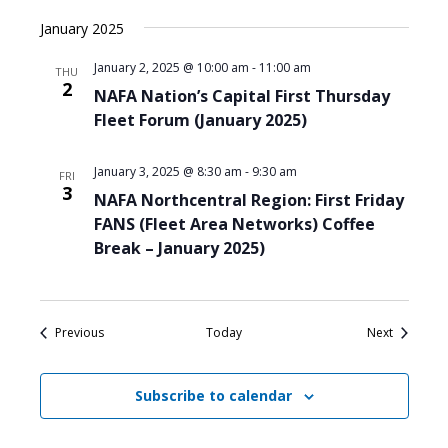
January 2025
January 2, 2025 @ 10:00 am
-
11:00 am
THU
2
NAFA Nation’s Capital First Thursday
Fleet Forum (January 2025)
January 3, 2025 @ 8:30 am
-
9:30 am
FRI
3
NAFA Northcentral Region: First Friday
FANS (Fleet Area Networks) Coffee
Break – January 2025)
Events
Events
Previous
Today
Next
Subscribe to calendar