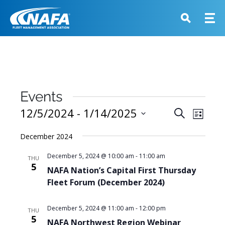
Events
Events
12/5/2024
 - 
1/14/2025
Event
Search
List
View
Search
Select
Navig
December 2024
and
date.
Views
December 5, 2024 @ 10:00 am
-
11:00 am
THU
5
Navigati
NAFA Nation’s Capital First Thursday
Fleet Forum (December 2024)
December 5, 2024 @ 11:00 am
-
12:00 pm
THU
5
NAFA Northwest Region Webinar