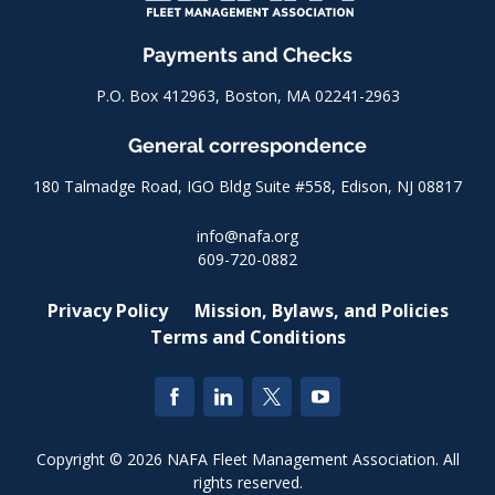
Payments and Checks
P.O. Box 412963, Boston, MA 02241-2963
General correspondence
180 Talmadge Road, IGO Bldg Suite #558, Edison, NJ 08817
info@nafa.org
609-720-0882
Privacy Policy
Mission, Bylaws, and Policies
Terms and Conditions
Copyright © 2026 NAFA Fleet Management Association. All
rights reserved.