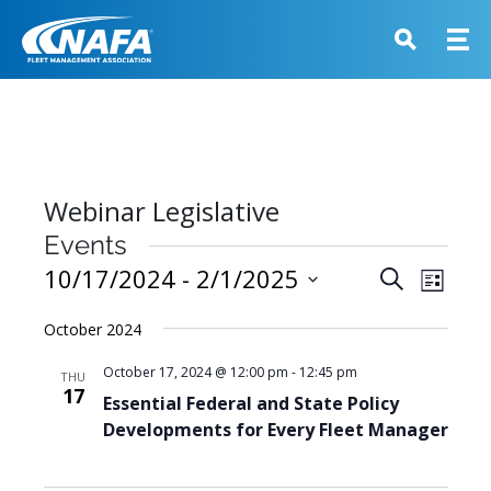
Webinar Legislative
Events
Events
10/17/2024
 - 
2/1/2025
Event
Search
List
View
Search
Select
Navig
October 2024
and
date.
Views
October 17, 2024 @ 12:00 pm
-
12:45 pm
THU
17
Navigati
Essential Federal and State Policy
Developments for Every Fleet Manager