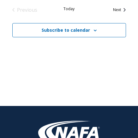
Today
Previous
Events
Next
Events
Subscribe to calendar